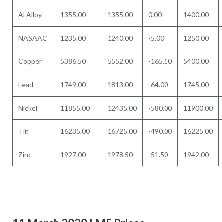
Al Alloy
1355.00
1355.00
0.00
1400.00
NASAAC
1235.00
1240.00
-5.00
1250.00
Copper
5386.50
5552.00
-165.50
5400.00
Lead
1749.00
1813.00
-64.00
1745.00
Nickel
11855.00
12435.00
-580.00
11900.00
Tin
16235.00
16725.00
-490.00
16225.00
Zinc
1927.00
1978.50
-51.50
1942.00