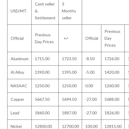
Cash seller
3
USD/MT
&
Months
Settlement
seller
Previous
Previous
Official
+/-
Official
Day
Day Prices
Prices
Aluminum
1715.00
1723.50
-8.50
1726.00
Al Alloy
1390.00
1395.00
-5.00
1420.00
NASAAC
1250.00
1250.00
0.00
1260.00
Copper
5667.50
5694.50
-27.00
5688.00
Lead
1860.00
1887.00
-27.00
1826.00
Nickel
12800.00
12700.00
100.00
12815.00