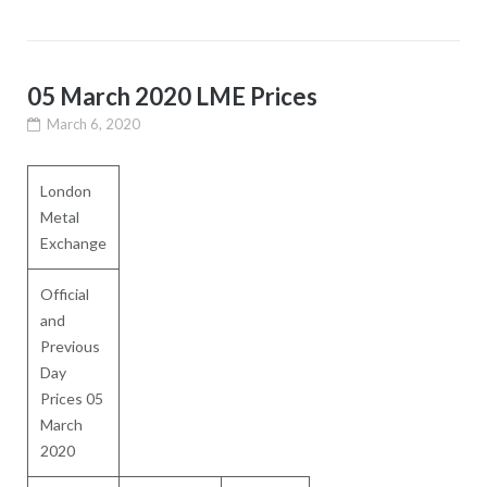
05 March 2020 LME Prices
March 6, 2020
London
Metal
Exchange
Official
and
Previous
Day
Prices 05
March
2020