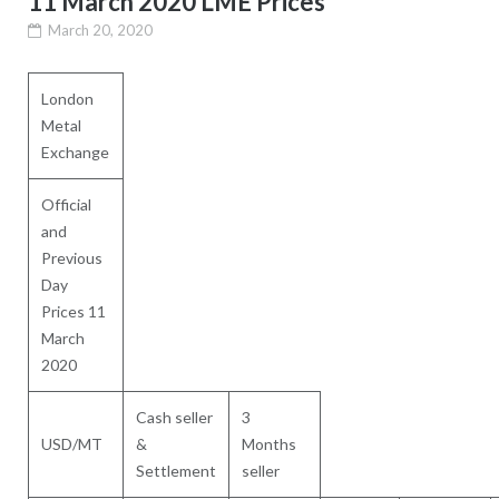
11 March 2020 LME Prices
March 20, 2020
London
Metal
Exchange
Official
and
Previous
Day
Prices 11
March
2020
Cash seller
3
USD/MT
&
Months
Settlement
seller