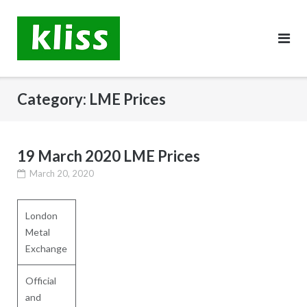
Skip
to
content
Category:
LME Prices
19 March 2020 LME Prices
March 20, 2020
London
Metal
Exchange
Official
and