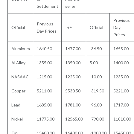
Settlement
seller
Previous
Previous
Official
+/-
Official
Day
Day Prices
Prices
Aluminum
1640.50
1677.00
-36.50
1655.00
Al Alloy
1355.00
1350.00
5.00
1400.00
NASAAC
1215.00
1225.00
-10.00
1235.00
Copper
5211.00
5530.50
-319.50
5221.00
Lead
1685.00
1781.00
-96.00
1717.00
Nickel
11775.00
12565.00
-790.00
11810.00
Tin
15400.00
16400.00
-1000.00
15450.00