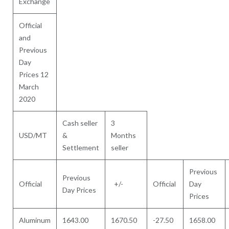
Exchange
Official
and
Previous
Day
Prices 12
March
2020
Cash seller
3
USD/MT
&
Months
Settlement
seller
Previous
Previous
Official
+/-
Official
Day
Day Prices
Prices
Aluminum
1643.00
1670.50
-27.50
1658.00