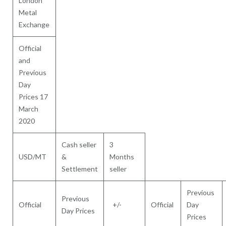
London
Metal
Exchange
Official
and
Previous
Day
Prices 17
March
2020
Cash seller
3
USD/MT
&
Months
Settlement
seller
Previous
Previous
Official
+/-
Official
Day
Day Prices
Prices