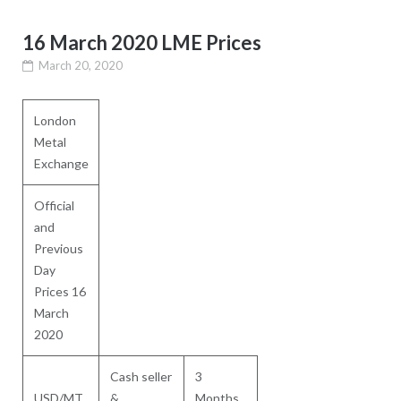
16 March 2020 LME Prices
March 20, 2020
London
Metal
Exchange
Official
and
Previous
Day
Prices 16
March
2020
Cash seller
3
USD/MT
&
Months