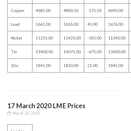
Copper
4685.00
4860.50
-175.50
4690.00
Lead
1661.00
1616.00
45.00
1676.00
Nickel
11235.00
11420.00
-185.00
11340.00
Tin
13400.00
14075.00
-675.00
13400.00
Zinc
1841.00
1820.00
21.00
1845.00
17 March 2020 LME Prices
March 20, 2020