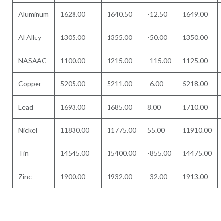
Aluminum
1628.00
1640.50
-12.50
1649.00
Al Alloy
1305.00
1355.00
-50.00
1350.00
NASAAC
1100.00
1215.00
-115.00
1125.00
Copper
5205.00
5211.00
-6.00
5218.00
Lead
1693.00
1685.00
8.00
1710.00
Nickel
11830.00
11775.00
55.00
11910.00
Tin
14545.00
15400.00
-855.00
14475.00
Zinc
1900.00
1932.00
-32.00
1913.00