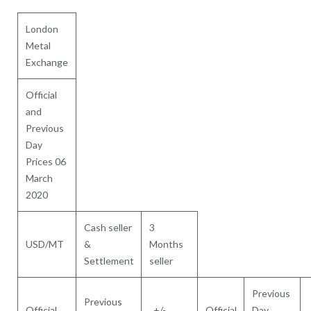
London
Metal
Exchange
Official
and
Previous
Day
Prices 06
March
2020
Cash seller
3
USD/MT
&
Months
Settlement
seller
Previous
Previous
Official
+/-
Official
Day