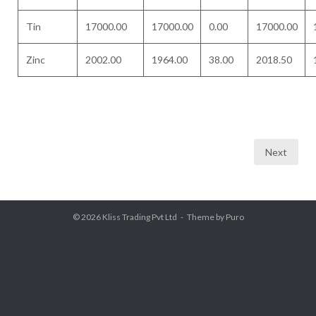
Tin
17000.00
17000.00
0.00
17000.00
Zinc
2002.00
1964.00
38.00
2018.50
Posts
Next
pagination
© 2026
Kliss Trading Pvt Ltd
Theme by
Puro