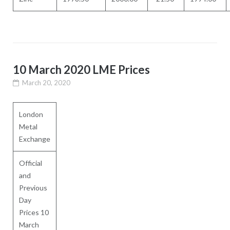
10 March 2020 LME Prices
March 20, 2020
London
Metal
Exchange
Official
and
Previous
Day
Prices 10
March