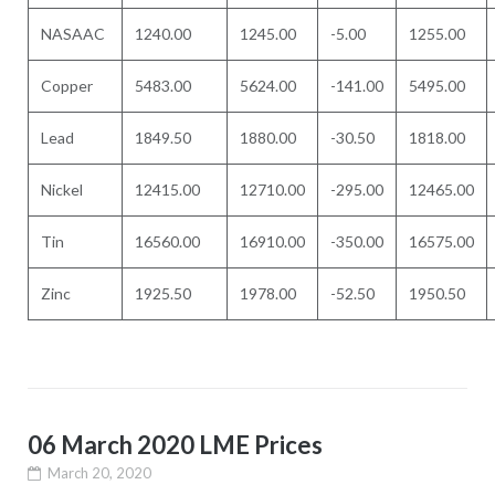
NASAAC
1240.00
1245.00
-5.00
1255.00
Copper
5483.00
5624.00
-141.00
5495.00
Lead
1849.50
1880.00
-30.50
1818.00
Nickel
12415.00
12710.00
-295.00
12465.00
Tin
16560.00
16910.00
-350.00
16575.00
Zinc
1925.50
1978.00
-52.50
1950.50
06 March 2020 LME Prices
March 20, 2020