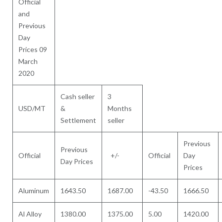
Official
and
Previous
Day
Prices 09
March
2020
Cash seller
3
USD/MT
&
Months
Settlement
seller
Previous
Previous
Official
+/-
Official
Day
Day Prices
Prices
Aluminum
1643.50
1687.00
-43.50
1666.50
Al Alloy
1380.00
1375.00
5.00
1420.00