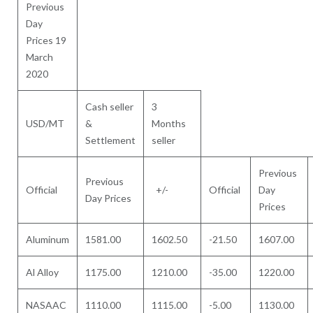
Previous
Day
Prices 19
March
2020
Cash seller
3
USD/MT
&
Months
Settlement
seller
Previous
Previous
Official
+/-
Official
Day
Day Prices
Prices
Aluminum
1581.00
1602.50
-21.50
1607.00
Al Alloy
1175.00
1210.00
-35.00
1220.00
NASAAC
1110.00
1115.00
-5.00
1130.00