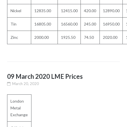
Nickel
12835.00
12415.00
420.00
12890.00
Tin
16805.00
16560.00
245.00
16950.00
Zinc
2000.00
1925.50
74.50
2020.00
09 March 2020 LME Prices
March 20, 2020
London
Metal
Exchange