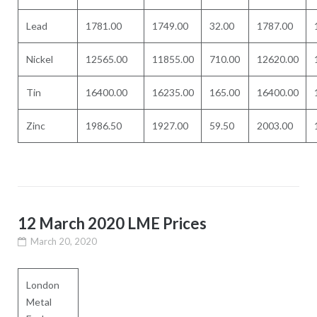
Lead
1781.00
1749.00
32.00
1787.00
Nickel
12565.00
11855.00
710.00
12620.00
Tin
16400.00
16235.00
165.00
16400.00
Zinc
1986.50
1927.00
59.50
2003.00
12 March 2020 LME Prices
March 20, 2020
London
Metal