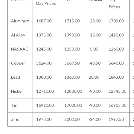
Day Prices
Prices
Aluminum
1687.00
1715.00
-28.00
1709.00
Al Alloy
1375.00
1390.00
-15.00
1420.00
NASAAC
1245.00
1250.00
-5.00
1260.00
Copper
5624.00
5667.50
-43.50
5640.00
Lead
1880.00
1860.00
20.00
1843.00
Nickel
12710.00
12800.00
-90.00
12745.00
Tin
16910.00
17000.00
-90.00
16905.00
Zinc
1978.00
2002.00
-24.00
1997.50