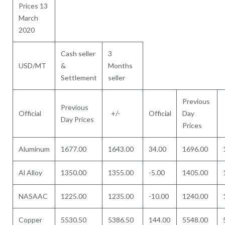
Prices 13
March
2020
Cash seller
3
USD/MT
&
Months
Settlement
seller
Previous
Previous
Official
+/-
Official
Day
Day Prices
Prices
Aluminum
1677.00
1643.00
34.00
1696.00
Al Alloy
1350.00
1355.00
-5.00
1405.00
NASAAC
1225.00
1235.00
-10.00
1240.00
Copper
5530.50
5386.50
144.00
5548.00