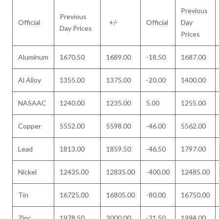
Previous
Previous
Official
+/-
Official
Day
Day Prices
Prices
Aluminum
1670.50
1689.00
-18.50
1687.00
Al Alloy
1355.00
1375.00
-20.00
1400.00
NASAAC
1240.00
1235.00
5.00
1255.00
Copper
5552.00
5598.00
-46.00
5562.00
Lead
1813.00
1859.50
-46.50
1797.00
Nickel
12435.00
12835.00
-400.00
12485.00
Tin
16725.00
16805.00
-80.00
16750.00
Zinc
1978.50
2000.00
-21.50
1994.00