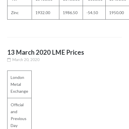
Zinc
1932.00
1986.50
-54.50
1950.00
13 March 2020 LME Prices
March 20, 2020
London
Metal
Exchange
Official
and
Previous
Day