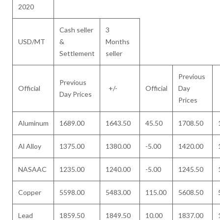
2020
Cash seller
3
USD/MT
&
Months
Settlement
seller
Previous
Previous
Official
+/-
Official
Day
Day Prices
Prices
Aluminum
1689.00
1643.50
45.50
1708.50
Al Alloy
1375.00
1380.00
-5.00
1420.00
NASAAC
1235.00
1240.00
-5.00
1245.50
Copper
5598.00
5483.00
115.00
5608.50
Lead
1859.50
1849.50
10.00
1837.00