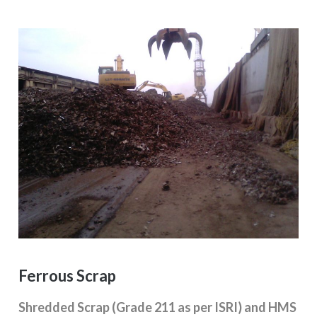
Ferrous Scrap
Shredded Scrap (Grade 211 as per ISRI) and HMS