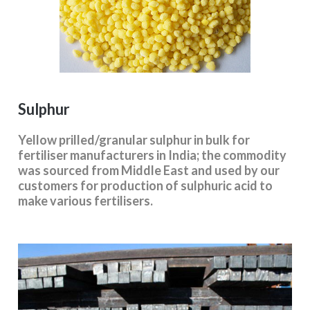
Sulphur
Yellow prilled/granular sulphur in bulk for
fertiliser manufacturers in India; the commodity
was sourced from Middle East and used by our
customers for production of sulphuric acid to
make various fertilisers.