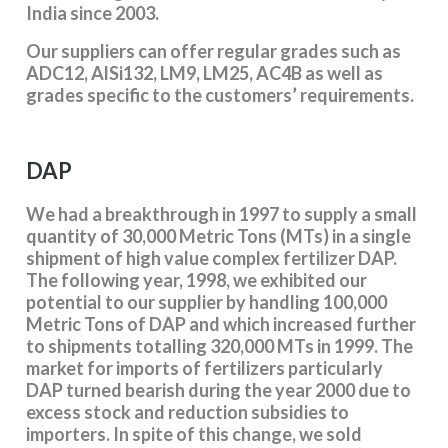
India since 2003.
Our suppliers can offer regular grades such as
ADC12, AlSi132, LM9, LM25, AC4B as well as
grades specific to the customers’ requirements.
DAP
We had a breakthrough in 1997 to supply a small
quantity of 30,000 Metric Tons (MTs) in a single
shipment of high value complex fertilizer DAP.
The following year, 1998, we exhibited our
potential to our supplier by handling 100,000
Metric Tons of DAP and which increased further
to shipments totalling 320,000 MTs in 1999. The
market for imports of fertilizers particularly
DAP turned bearish during the year 2000 due to
excess stock and reduction subsidies to
importers. In spite of this change, we sold