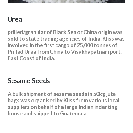
Urea
prilled/granular of Black Sea or China origin was
sold to state trading agencies of India. Kliss was
involved in the first cargo of 25,000 tonnes of
Prilled Urea from China to Visakhapatnam port,
East Coast of India.
Sesame Seeds
A bulk shipment of sesame seeds in 50kg jute
bags was organised by Kliss from various local
suppliers on behalf of a large Indian indenting
house and shipped to Guatemala.