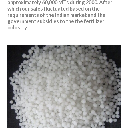
approximately 60,000 MTs during 2000. After
which our sales fluctuated based on the
requirements of the Indian market and the
government subsidies to the the fertilizer
industry.