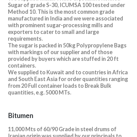
Sugar of grade S-30, ICUMSA 100 tested under
Method 10. This is the most common grade
manufactured in India and we were associated
with prominent sugar-processing mills and
exporters to cater to small and large
requirements.
The sugar is packed in 50kg Polypropylene Bags
with markings of our supplier and of those
provided by buyers which are stuffed in 20 ft
containers.
We supplied to Kuwait and to countries in Africa
and South East Asia for order quantities ranging
from 20 Full container loads to Break Bulk
quantities, e.g. 5000 MTs.
Bitumen
11,000 Mts of 60/90 Grade in steel drums of
Iranian origin was supplied by our principals to