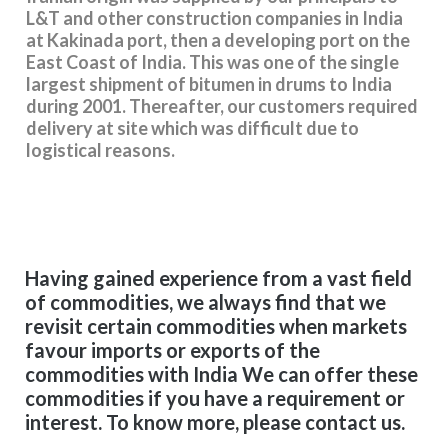
L&T and other construction companies in India
at Kakinada port, then a developing port on the
East Coast of India. This was one of the single
largest shipment of bitumen in drums to India
during 2001. Thereafter, our customers required
delivery at site which was difficult due to
logistical reasons.
Having gained experience from a vast field
of commodities, we always find that we
revisit certain commodities when markets
favour imports or exports of the
commodities with India We can offer these
commodities if you have a requirement or
interest. To know more, please contact us.