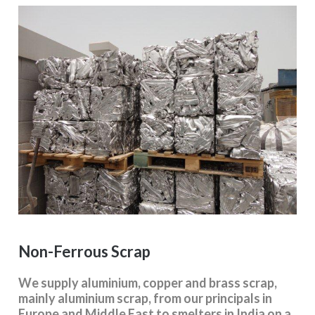
Non-Ferrous Scrap
We supply aluminium, copper and brass scrap,
mainly aluminium scrap, from our principals in
Europe and Middle East to smelters in India on a