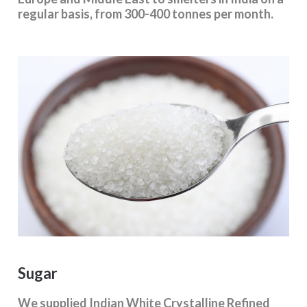
regular basis, from 300-400 tonnes per month.
Sugar
We supplied Indian White Crystalline Refined