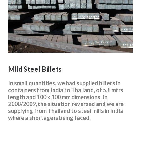
Mild Steel Billets
In small quantities, we had supplied billets in
containers from India to Thailand, of 5.8 mtrs
length and 100 x 100 mm dimensions. In
2008/2009, the situation reversed and we are
supplying from Thailand to steel mills in India
where a shortage is being faced.