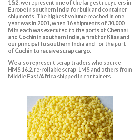
1&2; we represent one of the largest recyclers in
Europe in southern India for bulk and container
shipments. The highest volume reached in one
year was in 2001, when 16 shipments of 30,000
Mts each was executed to the ports of Chennai
and Cochin in southern India, a first for Kliss and
our principal to southern India and for the port
of Cochin to receive scrap cargo.
We also represent scrap traders who source
HMS 1&2, re-rollable scrap, LMS and others from
Middle East/Africa shipped in containers.