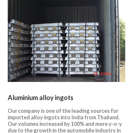
Aluminium alloy ingots
Our company is one of the leading sources for
imported alloy ingots into India from Thailand.
Our volumes increased by 100% and more y-o-y
due to the growth in the automobile industry in