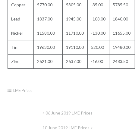
Copper
5770.00
5805.00
-35.00
5785.50
Lead
1837.00
1945.00
-108.00
1840.00
Nickel
11580.00
11710.00
-130.00
11655.00
Tin
19630.00
19110.00
520.00
19480.00
Zinc
2621.00
2637.00
-16.00
2483.50
LME Prices
Post
06 June 2019 LME Prices
navigation
10 June 2019 LME Prices