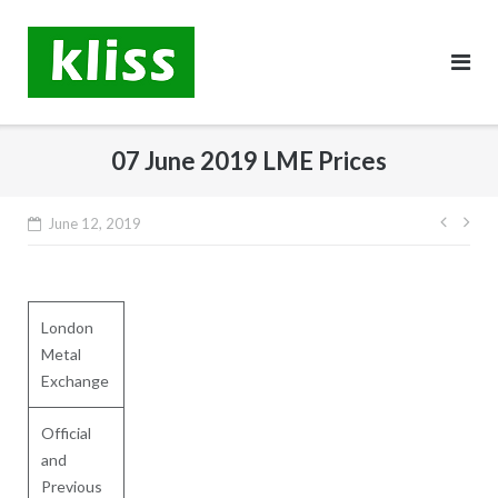
Skip
to
content
07 June 2019 LME Prices
Post
June 12, 2019
navig
London
Metal
Exchange
Official
and
Previous