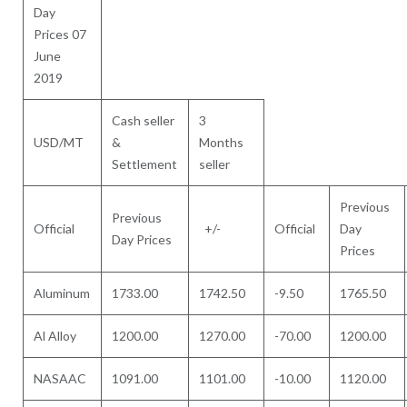
Day
Prices 07
June
2019
Cash seller
3
USD/MT
&
Months
Settlement
seller
Previous
Previous
Official
+/-
Official
Day
Day Prices
Prices
Aluminum
1733.00
1742.50
-9.50
1765.50
Al Alloy
1200.00
1270.00
-70.00
1200.00
NASAAC
1091.00
1101.00
-10.00
1120.00