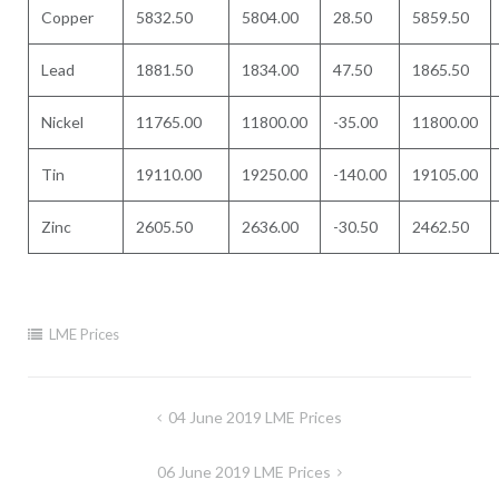
Copper
5832.50
5804.00
28.50
5859.50
Lead
1881.50
1834.00
47.50
1865.50
Nickel
11765.00
11800.00
-35.00
11800.00
Tin
19110.00
19250.00
-140.00
19105.00
Zinc
2605.50
2636.00
-30.50
2462.50
LME Prices
Post
04 June 2019 LME Prices
navigation
06 June 2019 LME Prices