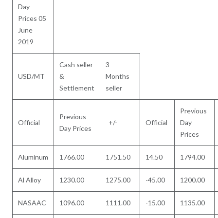
Day
Prices 05
June
2019
Cash seller
3
USD/MT
&
Months
Settlement
seller
Previous
Previous
Official
+/-
Official
Day
Day Prices
Prices
Aluminum
1766.00
1751.50
14.50
1794.00
Al Alloy
1230.00
1275.00
-45.00
1200.00
NASAAC
1096.00
1111.00
-15.00
1135.00