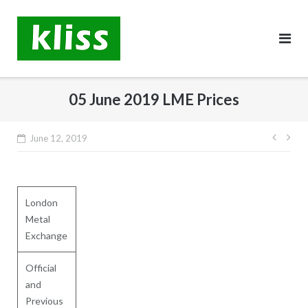
Skip
to
content
05 June 2019 LME Prices
Post
June 12, 2019
navig
London
Metal
Exchange
Official
and
Previous