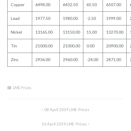
Copper
6498.00
6432.50
65.50
6507.00
Lead
1977.50
1980.00
-2.50
1999.00
Nickel
13165.00
13150.00
15.00
13270.00
Tin
21000.00
21000.00
0.00
20900.00
Zinc
2936.00
2960.00
-24.00
2871.00
LME Prices
Post
08 April 2019 LME Prices
navigation
10 April 2019 LME Prices