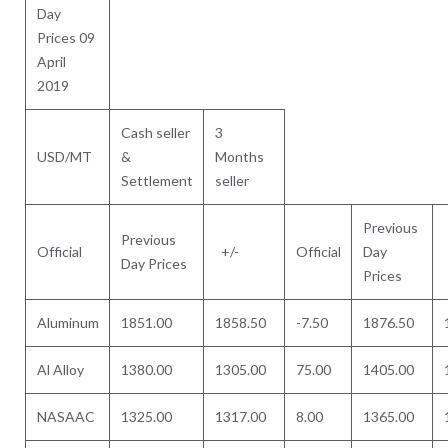
Day
Prices 09
April
2019
Cash seller
3
USD/MT
&
Months
Settlement
seller
Previous
Previous
Official
+/-
Official
Day
Day Prices
Prices
Aluminum
1851.00
1858.50
-7.50
1876.50
Al Alloy
1380.00
1305.00
75.00
1405.00
NASAAC
1325.00
1317.00
8.00
1365.00