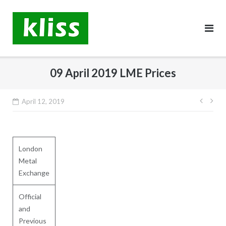
Skip
to
content
09 April 2019 LME Prices
Post
April 12, 2019
navig
London
Metal
Exchange
Official
and
Previous