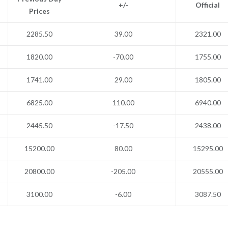
+/-
Official
Prices
2285.50
39.00
2321.00
1820.00
-70.00
1755.00
1741.00
29.00
1805.00
6825.00
110.00
6940.00
2445.50
-17.50
2438.00
15200.00
80.00
15295.00
20800.00
-205.00
20555.00
3100.00
-6.00
3087.50