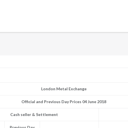
London Metal Exchange
Official and Previous Day Prices 04 June 2018
Cash seller & Settlement
Previous Day