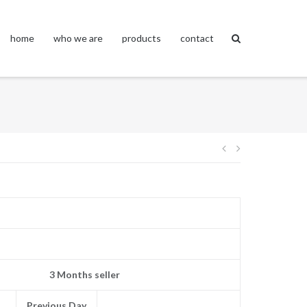
home
who we are
products
contact
Post
navigation
3 Months seller
Previous Day