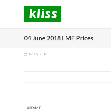
Skip
to
content
04 June 2018 LME Prices
June 5, 2018
USD/MT