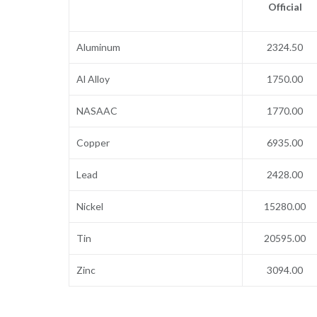
Official
Aluminum
2324.50
Al Alloy
1750.00
NASAAC
1770.00
Copper
6935.00
Lead
2428.00
Nickel
15280.00
Tin
20595.00
Zinc
3094.00