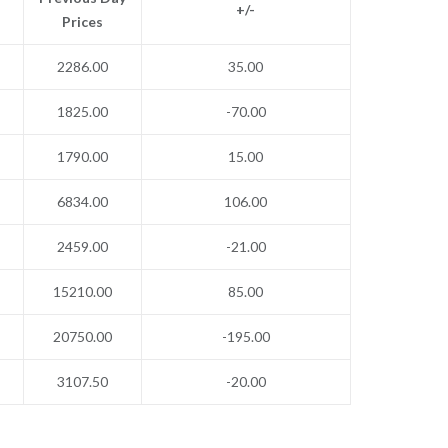
+/-
Prices
2286.00
35.00
1825.00
-70.00
1790.00
15.00
6834.00
106.00
2459.00
-21.00
15210.00
85.00
20750.00
-195.00
3107.50
-20.00