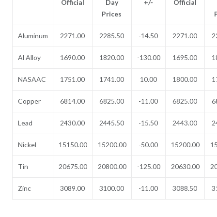
Official
Day
+/-
Official
Prices
Aluminum
2271.00
2285.50
-14.50
2271.00
2
Al Alloy
1690.00
1820.00
-130.00
1695.00
1
NASAAC
1751.00
1741.00
10.00
1800.00
1
Copper
6814.00
6825.00
-11.00
6825.00
6
Lead
2430.00
2445.50
-15.50
2443.00
2
Nickel
15150.00
15200.00
-50.00
15200.00
1
Tin
20675.00
20800.00
-125.00
20630.00
2
Zinc
3089.00
3100.00
-11.00
3088.50
3