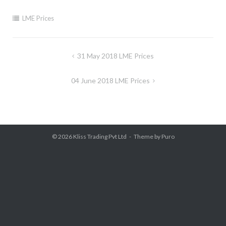
LME Prices
Post
31 May 2018 LME Prices
navigation
04 June 2018 LME Prices
© 2026
Kliss Trading Pvt Ltd
Theme by
Puro