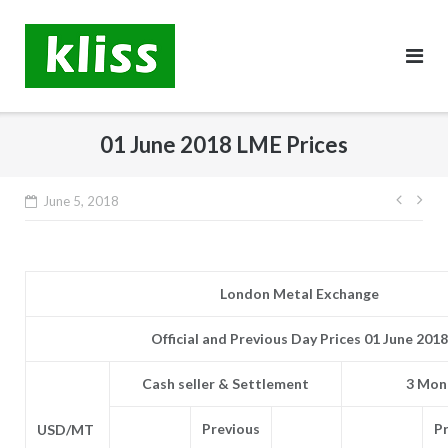
Skip
to
content
01 June 2018 LME Prices
Post
June 5, 2018
navig
London Metal Exchange
Official and Previous Day Prices 01 June 2018
Cash seller & Settlement
3 Mont
Previous
P
USD/MT