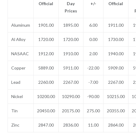
Official
Day
+/-
Official
Prices
Aluminum
1901.00
1895.00
6.00
1911.00
1
Al Alloy
1720.00
1720.00
0.00
1730.00
1
NASAAC
1912.00
1910.00
2.00
1940.00
1
Copper
5889.00
5911.00
-22.00
5909.00
5
Lead
2260.00
2267.00
-7.00
2267.00
2
Nickel
10200.00
10290.00
-90.00
10215.00
1
Tin
20450.00
20175.00
275.00
20355.00
2
Zinc
2847.00
2836.00
11.00
2864.00
2