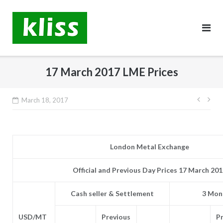
Skip
to
content
17 March 2017 LME Prices
Post
March 18, 2017
navig
London Metal Exchange
Official and Previous Day Prices 17 March 20
Cash seller & Settlement
3 Mont
USD/MT
Previous
P