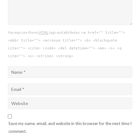
You may use these
HTML
tags and attributes:
<a href="" title="">
<abbr title=""> <acronym title=""> <b> <blockquote
cite=""> <cite> <code> <del datetime=""> <em> <i> <q
cite=""> <s> <strike> <strong>
Save my name, email, and website in this browser for the next time I
comment.