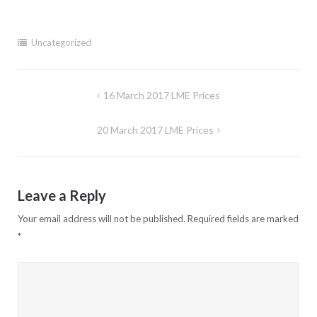
Uncategorized
Post
16 March 2017 LME Prices
navigation
20 March 2017 LME Prices
Leave a Reply
Your email address will not be published.
Required fields are marked
*