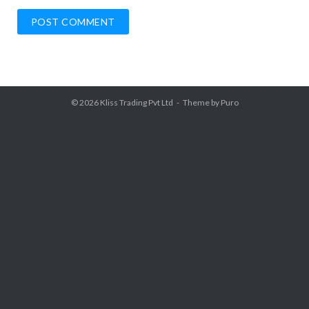
© 2026
Kliss Trading Pvt Ltd
Theme by
Puro