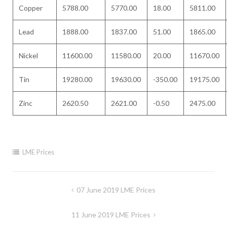
Copper
5788.00
5770.00
18.00
5811.00
Lead
1888.00
1837.00
51.00
1865.00
Nickel
11600.00
11580.00
20.00
11670.00
Tin
19280.00
19630.00
-350.00
19175.00
Zinc
2620.50
2621.00
-0.50
2475.00
LME Prices
Post
07 June 2019 LME Prices
navigation
11 June 2019 LME Prices