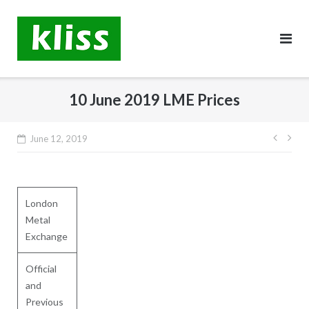
Skip
to
content
10 June 2019 LME Prices
Post
June 12, 2019
navig
London
Metal
Exchange
Official
and
Previous