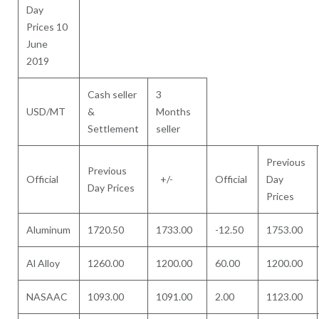
Day
Prices 10
June
2019
Cash seller
3
USD/MT
&
Months
Settlement
seller
Previous
Previous
Official
+/-
Official
Day
Day Prices
Prices
Aluminum
1720.50
1733.00
-12.50
1753.00
Al Alloy
1260.00
1200.00
60.00
1200.00
NASAAC
1093.00
1091.00
2.00
1123.00