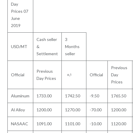
Day
Prices 07
June
2019
Cash seller
3
USD/MT
&
Months
Settlement
seller
Previous
Previous
Official
+/-
Official
Day
Day Prices
Prices
Aluminum
1733.00
1742.50
-9.50
1765.50
Al Alloy
1200.00
1270.00
-70.00
1200.00
NASAAC
1091.00
1101.00
-10.00
1120.00