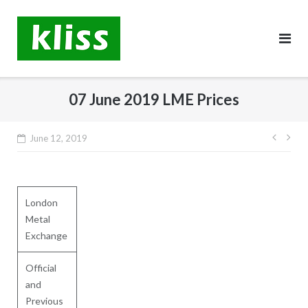
Skip
to
content
07 June 2019 LME Prices
Post
June 12, 2019
navig
London
Metal
Exchange
Official
and
Previous