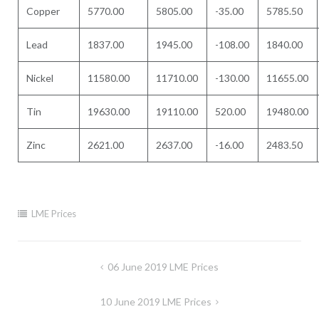
Copper
5770.00
5805.00
-35.00
5785.50
Lead
1837.00
1945.00
-108.00
1840.00
Nickel
11580.00
11710.00
-130.00
11655.00
Tin
19630.00
19110.00
520.00
19480.00
Zinc
2621.00
2637.00
-16.00
2483.50
LME Prices
Post
06 June 2019 LME Prices
navigation
10 June 2019 LME Prices