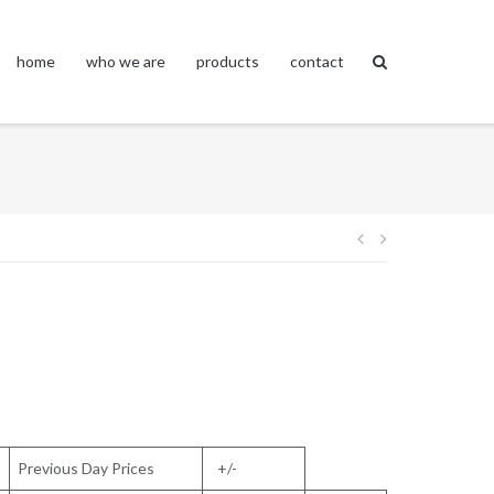
home
who we are
products
contact
Post
navigation
Previous Day Prices
+/-