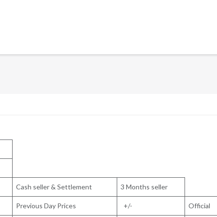
Cash seller & Settlement
3 Months seller
Previous Day Prices
+/-
Official