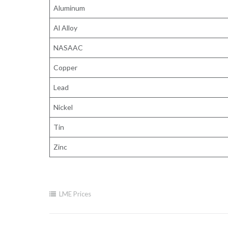
Aluminum
Al Alloy
NASAAC
Copper
Lead
Nickel
Tin
Zinc
LME Prices