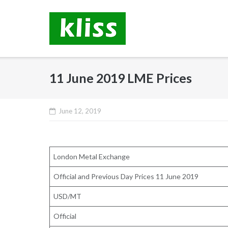
Skip
to
content
11 June 2019 LME Prices
June 12, 2019
London Metal Exchange
Official and Previous Day Prices 11 June 2019
USD/MT
Official