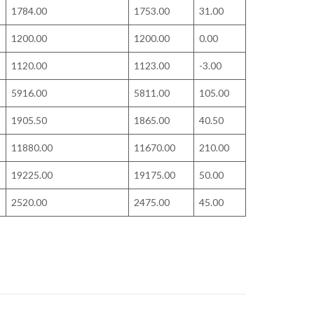
1784.00
1753.00
31.00
1200.00
1200.00
0.00
1120.00
1123.00
-3.00
5916.00
5811.00
105.00
1905.50
1865.00
40.50
11880.00
11670.00
210.00
19225.00
19175.00
50.00
2520.00
2475.00
45.00