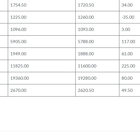
1754.50
1720.50
34.00
1225.00
1260.00
-35.00
1096.00
1093.00
3.00
5905.00
5788.00
117.00
1949.00
1888.00
61.00
11825.00
11600.00
225.00
19360.00
19280.00
80.00
2670.00
2620.50
49.50