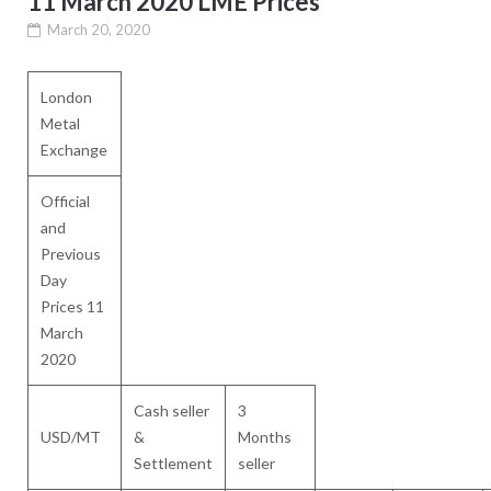
11 March 2020 LME Prices
March 20, 2020
London
Metal
Exchange
Official
and
Previous
Day
Prices 11
March
2020
Cash seller
3
USD/MT
&
Months
Settlement
seller