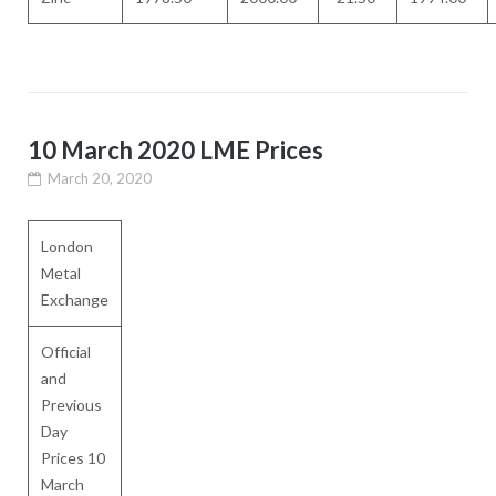
10 March 2020 LME Prices
March 20, 2020
London
Metal
Exchange
Official
and
Previous
Day
Prices 10
March