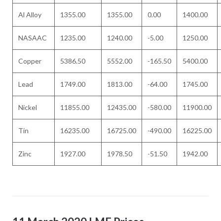
Al Alloy
1355.00
1355.00
0.00
1400.00
NASAAC
1235.00
1240.00
-5.00
1250.00
Copper
5386.50
5552.00
-165.50
5400.00
Lead
1749.00
1813.00
-64.00
1745.00
Nickel
11855.00
12435.00
-580.00
11900.00
Tin
16235.00
16725.00
-490.00
16225.00
Zinc
1927.00
1978.50
-51.50
1942.00