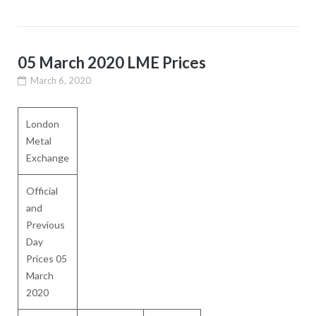
05 March 2020 LME Prices
March 6, 2020
London
Metal
Exchange
Official
and
Previous
Day
Prices 05
March
2020