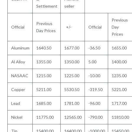
Settlement
seller
Previous
Previous
Official
+/-
Official
Day
Day Prices
Prices
Aluminum
1640.50
1677.00
-36.50
1655.00
Al Alloy
1355.00
1350.00
5.00
1400.00
NASAAC
1215.00
1225.00
-10.00
1235.00
Copper
5211.00
5530.50
-319.50
5221.00
Lead
1685.00
1781.00
-96.00
1717.00
Nickel
11775.00
12565.00
-790.00
11810.00
Tin
15400.00
16400.00
-1000.00
15450.00