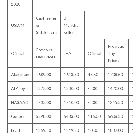
2020
Cash seller
3
USD/MT
&
Months
Settlement
seller
Previous
Previous
Official
+/-
Official
Day
Day Prices
Prices
Aluminum
1689.00
1643.50
45.50
1708.50
Al Alloy
1375.00
1380.00
-5.00
1420.00
NASAAC
1235.00
1240.00
-5.00
1245.50
Copper
5598.00
5483.00
115.00
5608.50
Lead
1859.50
1849.50
10.00
1837.00