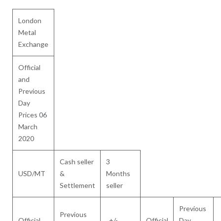
London
Metal
Exchange
Official
and
Previous
Day
Prices 06
March
2020
Cash seller
3
USD/MT
&
Months
Settlement
seller
Previous
Previous
Official
+/-
Official
Day