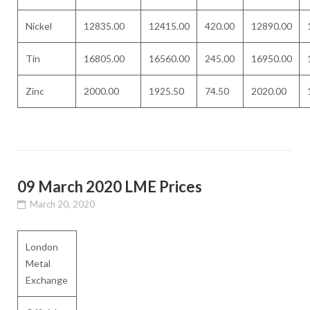
Nickel
12835.00
12415.00
420.00
12890.00
Tin
16805.00
16560.00
245.00
16950.00
Zinc
2000.00
1925.50
74.50
2020.00
09 March 2020 LME Prices
March 20, 2020
London
Metal
Exchange