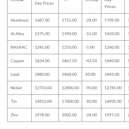
Day Prices
Prices
Aluminum
1687.00
1715.00
-28.00
1709.00
Al Alloy
1375.00
1390.00
-15.00
1420.00
NASAAC
1245.00
1250.00
-5.00
1260.00
Copper
5624.00
5667.50
-43.50
5640.00
Lead
1880.00
1860.00
20.00
1843.00
Nickel
12710.00
12800.00
-90.00
12745.00
Tin
16910.00
17000.00
-90.00
16905.00
Zinc
1978.00
2002.00
-24.00
1997.50