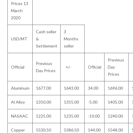
Prices 13
March
2020
Cash seller
3
USD/MT
&
Months
Settlement
seller
Previous
Previous
Official
+/-
Official
Day
Day Prices
Prices
Aluminum
1677.00
1643.00
34.00
1696.00
Al Alloy
1350.00
1355.00
-5.00
1405.00
NASAAC
1225.00
1235.00
-10.00
1240.00
Copper
5530.50
5386.50
144.00
5548.00