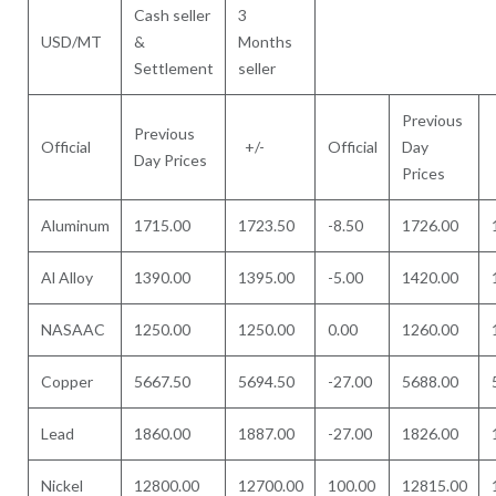
Cash seller
3
USD/MT
&
Months
Settlement
seller
Previous
Previous
Official
+/-
Official
Day
Day Prices
Prices
Aluminum
1715.00
1723.50
-8.50
1726.00
Al Alloy
1390.00
1395.00
-5.00
1420.00
NASAAC
1250.00
1250.00
0.00
1260.00
Copper
5667.50
5694.50
-27.00
5688.00
Lead
1860.00
1887.00
-27.00
1826.00
Nickel
12800.00
12700.00
100.00
12815.00