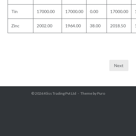
Tin
17000.00
17000.00
0.00
17000.00
Zinc
2002.00
1964.00
38.00
2018.50
Posts
Next
pagination
© 2026
Kliss Trading Pvt Ltd
Theme by
Puro