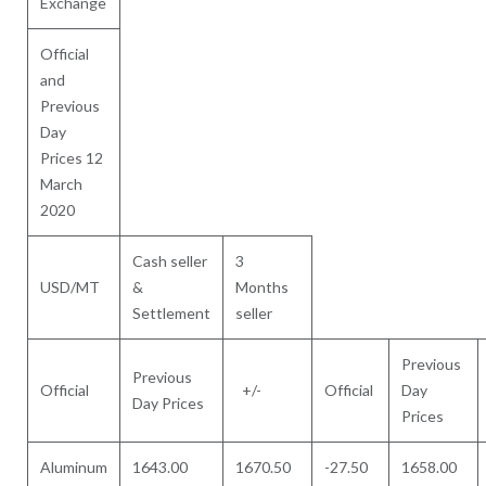
Exchange
Official
and
Previous
Day
Prices 12
March
2020
Cash seller
3
USD/MT
&
Months
Settlement
seller
Previous
Previous
Official
+/-
Official
Day
Day Prices
Prices
Aluminum
1643.00
1670.50
-27.50
1658.00