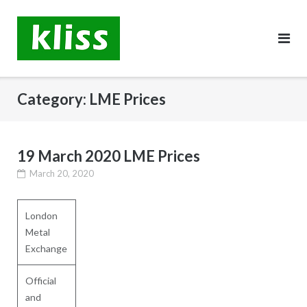
Skip
to
content
Category:
LME Prices
19 March 2020 LME Prices
March 20, 2020
London
Metal
Exchange
Official
and