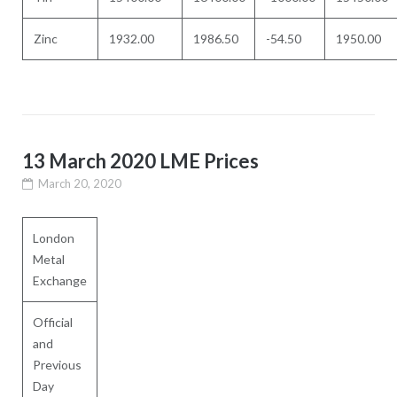
Zinc
1932.00
1986.50
-54.50
1950.00
13 March 2020 LME Prices
March 20, 2020
London
Metal
Exchange
Official
and
Previous
Day