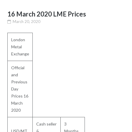
16 March 2020 LME Prices
March 20, 2020
London
Metal
Exchange
Official
and
Previous
Day
Prices 16
March
2020
Cash seller
3
USD/MT
&
Months