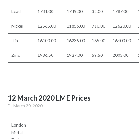
Lead
1781.00
1749.00
32.00
1787.00
Nickel
12565.00
11855.00
710.00
12620.00
Tin
16400.00
16235.00
165.00
16400.00
Zinc
1986.50
1927.00
59.50
2003.00
12 March 2020 LME Prices
March 20, 2020
London
Metal