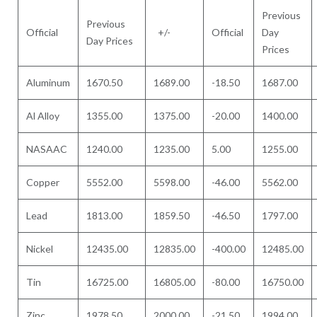
Previous
Previous
Official
+/-
Official
Day
Day Prices
Prices
Aluminum
1670.50
1689.00
-18.50
1687.00
Al Alloy
1355.00
1375.00
-20.00
1400.00
NASAAC
1240.00
1235.00
5.00
1255.00
Copper
5552.00
5598.00
-46.00
5562.00
Lead
1813.00
1859.50
-46.50
1797.00
Nickel
12435.00
12835.00
-400.00
12485.00
Tin
16725.00
16805.00
-80.00
16750.00
Zinc
1978.50
2000.00
-21.50
1994.00