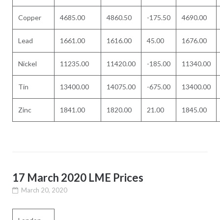
Copper
4685.00
4860.50
-175.50
4690.00
Lead
1661.00
1616.00
45.00
1676.00
Nickel
11235.00
11420.00
-185.00
11340.00
Tin
13400.00
14075.00
-675.00
13400.00
Zinc
1841.00
1820.00
21.00
1845.00
17 March 2020 LME Prices
March 20, 2020