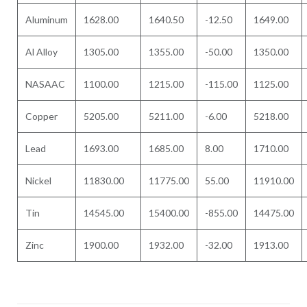
Aluminum
1628.00
1640.50
-12.50
1649.00
Al Alloy
1305.00
1355.00
-50.00
1350.00
NASAAC
1100.00
1215.00
-115.00
1125.00
Copper
5205.00
5211.00
-6.00
5218.00
Lead
1693.00
1685.00
8.00
1710.00
Nickel
11830.00
11775.00
55.00
11910.00
Tin
14545.00
15400.00
-855.00
14475.00
Zinc
1900.00
1932.00
-32.00
1913.00