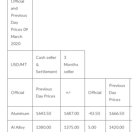
Official
and
Previous
Day
Prices 09
March
2020
Cash seller
3
USD/MT
&
Months
Settlement
seller
Previous
Previous
Official
+/-
Official
Day
Day Prices
Prices
Aluminum
1643.50
1687.00
-43.50
1666.50
Al Alloy
1380.00
1375.00
5.00
1420.00