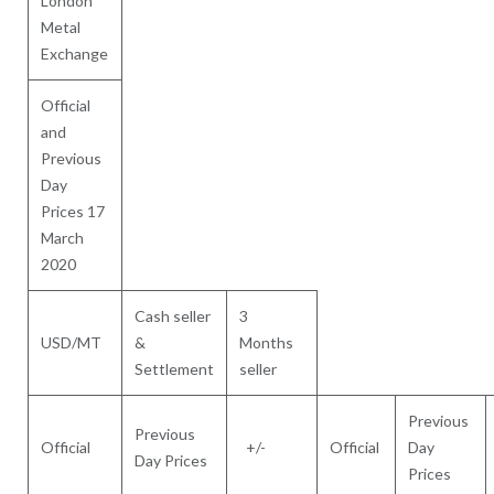
London
Metal
Exchange
Official
and
Previous
Day
Prices 17
March
2020
Cash seller
3
USD/MT
&
Months
Settlement
seller
Previous
Previous
Official
+/-
Official
Day
Day Prices
Prices