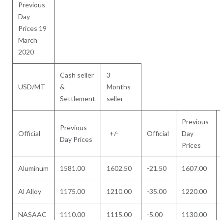
Previous
Day
Prices 19
March
2020
Cash seller
3
USD/MT
&
Months
Settlement
seller
Previous
Previous
Official
+/-
Official
Day
Day Prices
Prices
Aluminum
1581.00
1602.50
-21.50
1607.00
Al Alloy
1175.00
1210.00
-35.00
1220.00
NASAAC
1110.00
1115.00
-5.00
1130.00