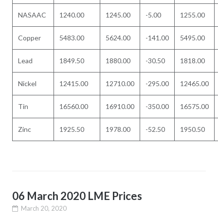
NASAAC
1240.00
1245.00
-5.00
1255.00
Copper
5483.00
5624.00
-141.00
5495.00
Lead
1849.50
1880.00
-30.50
1818.00
Nickel
12415.00
12710.00
-295.00
12465.00
Tin
16560.00
16910.00
-350.00
16575.00
Zinc
1925.50
1978.00
-52.50
1950.50
06 March 2020 LME Prices
March 20, 2020