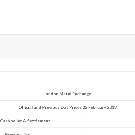
London Metal Exchange
Official and Previous Day Prices 22 February 2018
Cash seller & Settlement
Previous Day