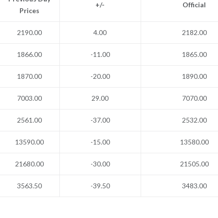
+/-
Official
Prices
2190.00
4.00
2182.00
1866.00
-11.00
1865.00
1870.00
-20.00
1890.00
7003.00
29.00
7070.00
2561.00
-37.00
2532.00
13590.00
-15.00
13580.00
21680.00
-30.00
21505.00
3563.50
-39.50
3483.00