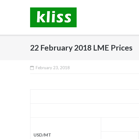
Skip
to
content
22 February 2018 LME Prices
February 23, 2018
USD/MT