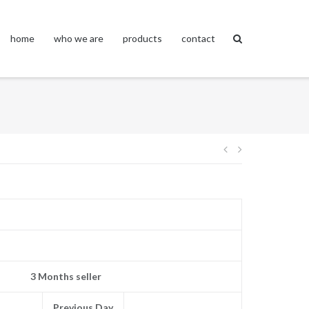
home
who we are
products
contact
Post
navigation
3 Months seller
Previous Day