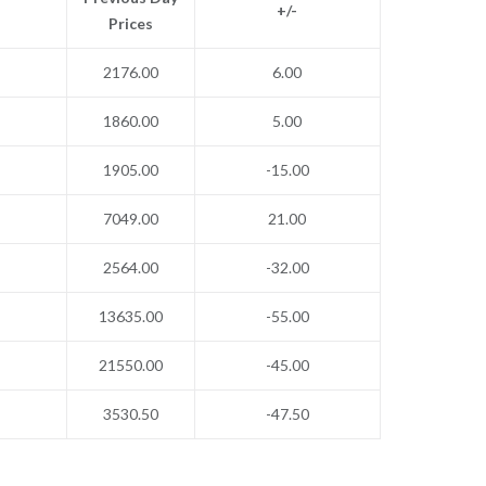
+/-
Prices
2176.00
6.00
1860.00
5.00
1905.00
-15.00
7049.00
21.00
2564.00
-32.00
13635.00
-55.00
21550.00
-45.00
3530.50
-47.50