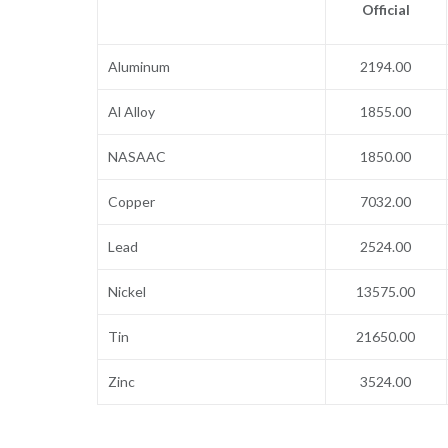
Official
Aluminum
2194.00
Al Alloy
1855.00
NASAAC
1850.00
Copper
7032.00
Lead
2524.00
Nickel
13575.00
Tin
21650.00
Zinc
3524.00