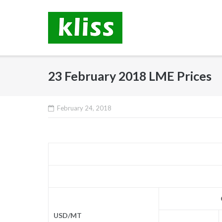
Skip
to
content
23 February 2018 LME Prices
February 24, 2018
USD/MT