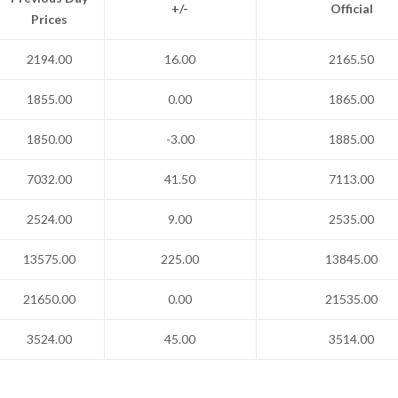
+/-
Official
Prices
2194.00
16.00
2165.50
1855.00
0.00
1865.00
1850.00
-3.00
1885.00
7032.00
41.50
7113.00
2524.00
9.00
2535.00
13575.00
225.00
13845.00
21650.00
0.00
21535.00
3524.00
45.00
3514.00