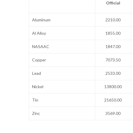
Official
Aluminum
2210.00
Al Alloy
1855.00
NASAAC
1847.00
Copper
7073.50
Lead
2533.00
Nickel
13800.00
Tin
21650.00
Zinc
3569.00