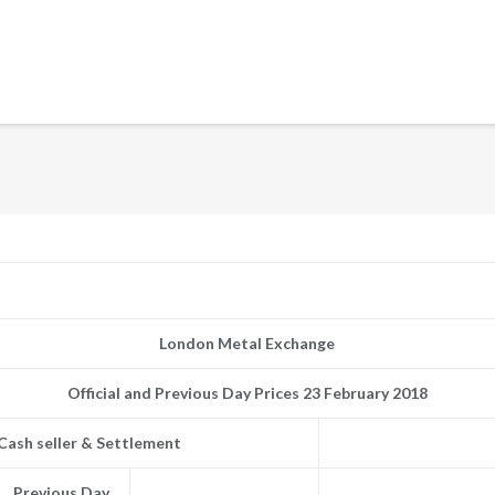
London Metal Exchange
Official and Previous Day Prices 23 February 2018
Cash seller & Settlement
Previous Day