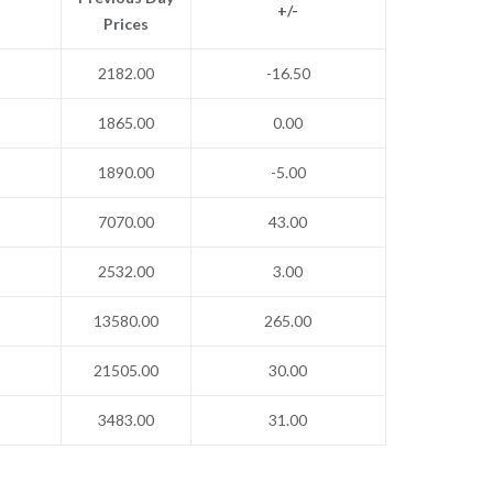
+/-
Prices
2182.00
-16.50
1865.00
0.00
1890.00
-5.00
7070.00
43.00
2532.00
3.00
13580.00
265.00
21505.00
30.00
3483.00
31.00