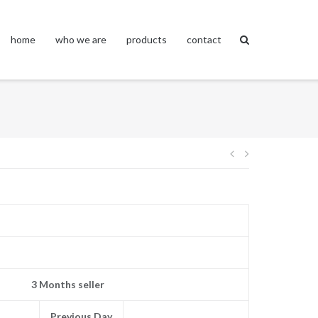
home
who we are
products
contact
Post
navigation
3 Months seller
Previous Day