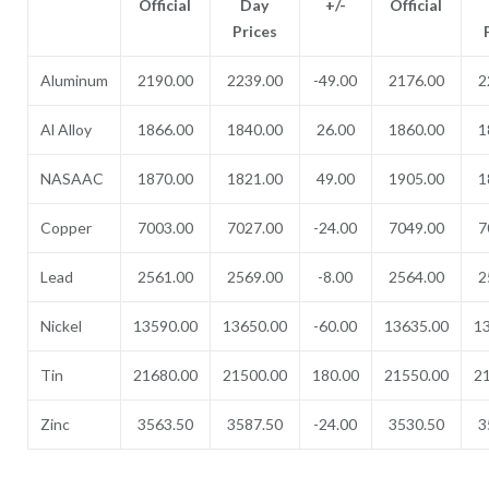
Official
Day
+/-
Official
Prices
Aluminum
2190.00
2239.00
-49.00
2176.00
2
Al Alloy
1866.00
1840.00
26.00
1860.00
1
NASAAC
1870.00
1821.00
49.00
1905.00
1
Copper
7003.00
7027.00
-24.00
7049.00
7
Lead
2561.00
2569.00
-8.00
2564.00
2
Nickel
13590.00
13650.00
-60.00
13635.00
1
Tin
21680.00
21500.00
180.00
21550.00
2
Zinc
3563.50
3587.50
-24.00
3530.50
3