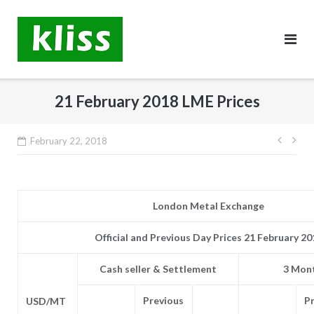
Skip
to
content
21 February 2018 LME Prices
Post
February 22, 2018
navig
London Metal Exchange
Official and Previous Day Prices 21 February 20
Cash seller & Settlement
3 Mont
Previous
P
USD/MT