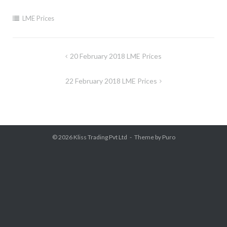
LME Prices
Post
20 February 2018 LME Prices
navigation
22 February 2018 LME Prices
© 2026
Kliss Trading Pvt Ltd
Theme by
Puro