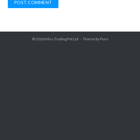
© 2026
Kliss Trading Pvt Ltd
Theme by
Puro