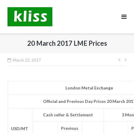
Skip
to
content
20 March 2017 LME Prices
Post
March 22, 2017
navig
London Metal Exchange
Official and Previous Day Prices 20 March 201
Cash seller & Settlement
3 Mon
Previous
P
USD/MT