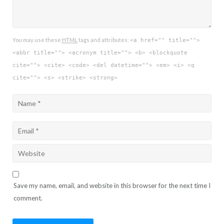
You may use these
HTML
tags and attributes:
<a href="" title="">
<abbr title=""> <acronym title=""> <b> <blockquote
cite=""> <cite> <code> <del datetime=""> <em> <i> <q
cite=""> <s> <strike> <strong>
Save my name, email, and website in this browser for the next time I
comment.