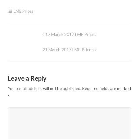
LME Prices
Post
17 March 2017 LME Prices
navigation
21 March 2017 LME Prices
Leave a Reply
Your email address will not be published.
Required fields are marked
*