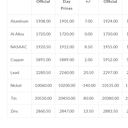
Official
Day
+/-
Official
Prices
Aluminum
1908.00
1901.00
7.00
1924.00
Al Alloy
1720.00
1720.00
0.00
1730.00
NASAAC
1920.50
1912.00
8.50
1955.00
Copper
5891.00
5889.00
2.00
5912.00
Lead
2280.50
2260.00
20.50
2297.00
Nickel
10060.00
10200.00
-140.00
10135.00
1
Tin
20530.00
20450.00
80.00
20380.00
2
Zinc
2860.50
2847.00
13.50
2883.50