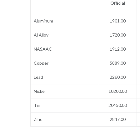
Official
Aluminum
1901.00
Al Alloy
1720.00
NASAAC
1912.00
Copper
5889.00
Lead
2260.00
Nickel
10200.00
Tin
20450.00
Zinc
2847.00