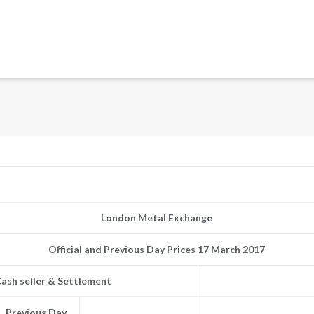
London Metal Exchange
Official and Previous Day Prices 17 March 2017
ash seller & Settlement
Previous Day