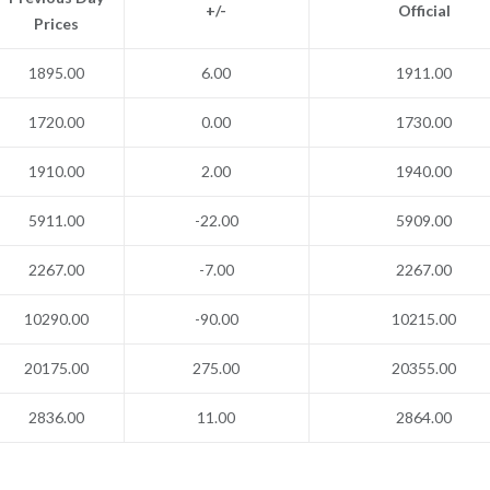
+/-
Official
Prices
1895.00
6.00
1911.00
1720.00
0.00
1730.00
1910.00
2.00
1940.00
5911.00
-22.00
5909.00
2267.00
-7.00
2267.00
10290.00
-90.00
10215.00
20175.00
275.00
20355.00
2836.00
11.00
2864.00