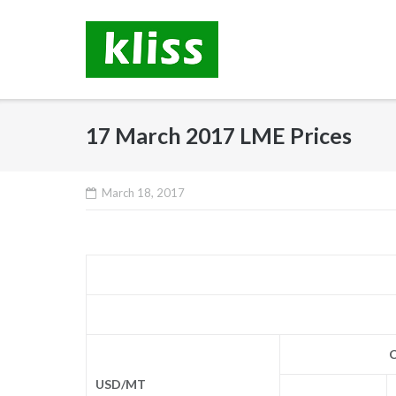
Skip
to
content
17 March 2017 LME Prices
March 18, 2017
C
USD/MT