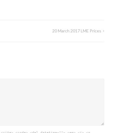
20 March 2017 LME Prices
 <cite> <code> <del datetime=""> <em> <i> <q