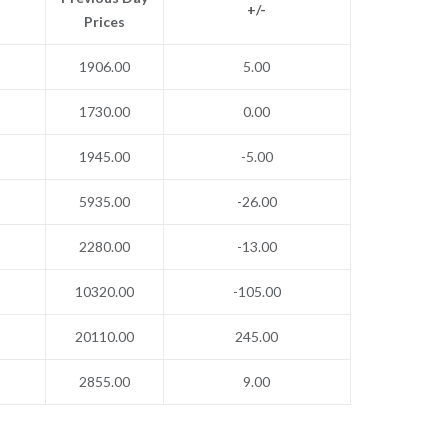
+/-
Prices
1906.00
5.00
1730.00
0.00
1945.00
-5.00
5935.00
-26.00
2280.00
-13.00
10320.00
-105.00
20110.00
245.00
2855.00
9.00