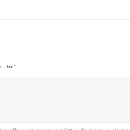
e marked
*
=""> <abbr title=""> <acronym title=""> <b> <blockquote cite="">