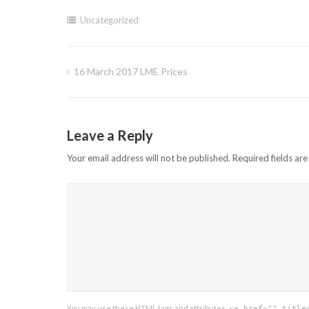
Uncategorized
16 March 2017 LME Prices
Post
navigation
Leave a Reply
Your email address will not be published.
Required fields ar
You may use these
HTML
tags and attributes:
<a href="" title