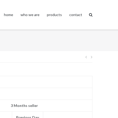
home
who we are
products
contact
Post
navigation
3 Months seller
Previous Day