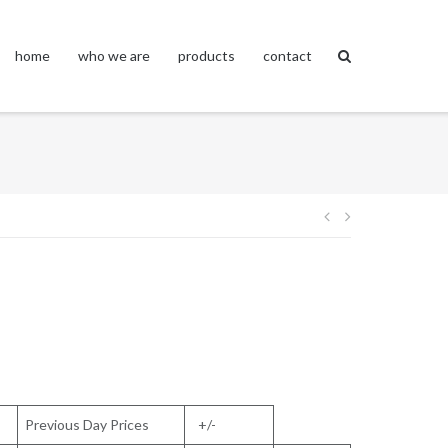
home
who we are
products
contact
Post
navigation
Previous Day Prices
+/-