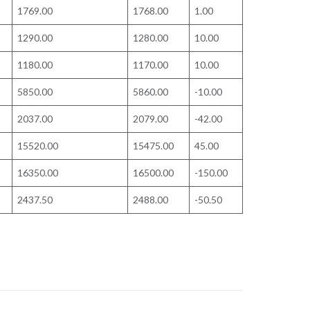
1769.00
1768.00
1.00
1290.00
1280.00
10.00
1180.00
1170.00
10.00
5850.00
5860.00
-10.00
2037.00
2079.00
-42.00
15520.00
15475.00
45.00
16350.00
16500.00
-150.00
2437.50
2488.00
-50.50