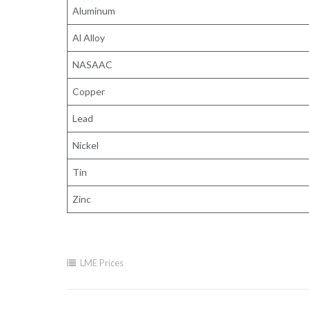
Aluminum
Al Alloy
NASAAC
Copper
Lead
Nickel
Tin
Zinc
LME Prices