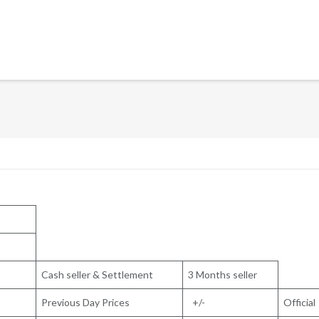
Cash seller & Settlement
3 Months seller
Previous Day Prices
+/-
Official