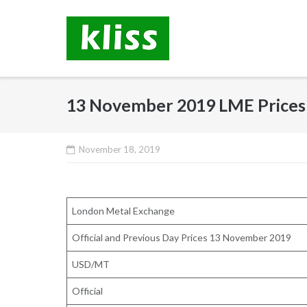
Skip
to
content
13 November 2019 LME Prices
November 18, 2019
London Metal Exchange
Official and Previous Day Prices 13 November 2019
USD/MT
Official