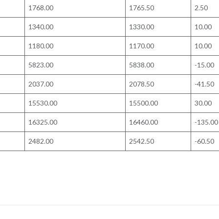
1768.00
1765.50
2.50
1340.00
1330.00
10.00
1180.00
1170.00
10.00
5823.00
5838.00
-15.00
2037.00
2078.50
-41.50
15530.00
15500.00
30.00
16325.00
16460.00
-135.00
2482.00
2542.50
-60.50