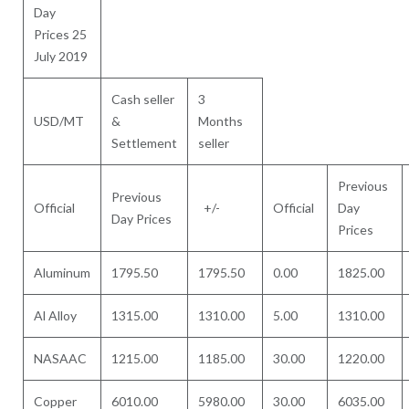
Day
Prices 25
July 2019
Cash seller
3
USD/MT
&
Months
Settlement
seller
Previous
Previous
Official
+/-
Official
Day
Day Prices
Prices
Aluminum
1795.50
1795.50
0.00
1825.00
Al Alloy
1315.00
1310.00
5.00
1310.00
NASAAC
1215.00
1185.00
30.00
1220.00
Copper
6010.00
5980.00
30.00
6035.00