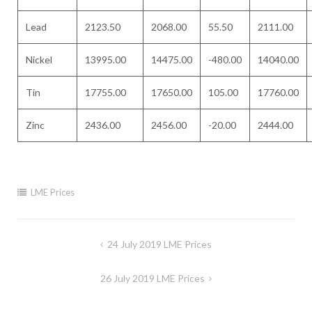
Lead
2123.50
2068.00
55.50
2111.00
Nickel
13995.00
14475.00
-480.00
14040.00
Tin
17755.00
17650.00
105.00
17760.00
Zinc
2436.00
2456.00
-20.00
2444.00
LME Prices
Post
24 July 2019 LME Prices
navigation
26 July 2019 LME Prices