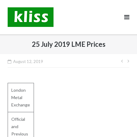
Skip
to
content
25 July 2019 LME Prices
Post
August 12, 2019
navig
London
Metal
Exchange
Official
and
Previous