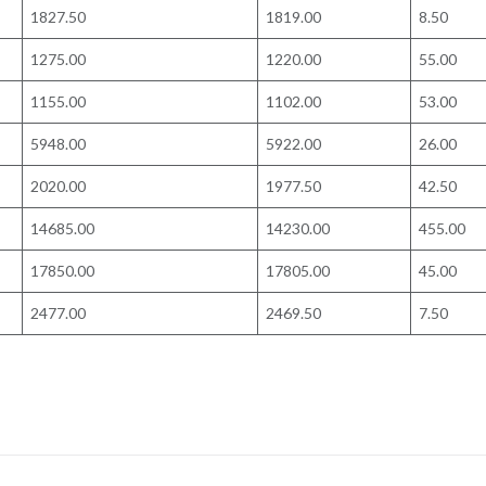
1827.50
1819.00
8.50
1275.00
1220.00
55.00
1155.00
1102.00
53.00
5948.00
5922.00
26.00
2020.00
1977.50
42.50
14685.00
14230.00
455.00
17850.00
17805.00
45.00
2477.00
2469.50
7.50