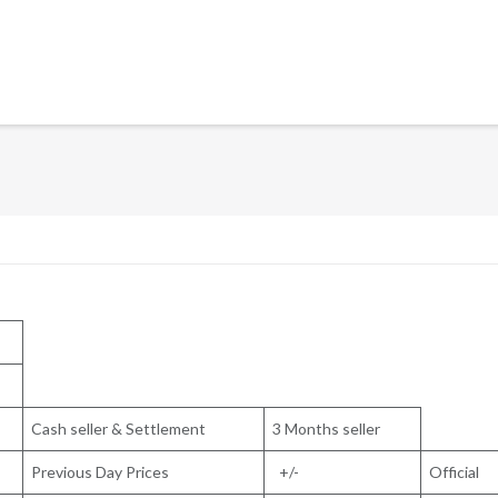
Cash seller & Settlement
3 Months seller
Previous Day Prices
+/-
Official