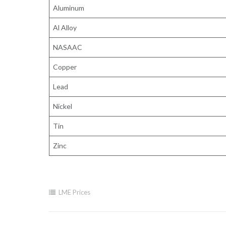
Aluminum
Al Alloy
NASAAC
Copper
Lead
Nickel
Tin
Zinc
LME Prices