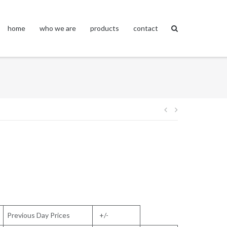
home
who we are
products
contact
Post
navigation
Previous Day Prices
+/-