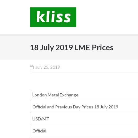
Skip
to
content
18 July 2019 LME Prices
July 25, 2019
London Metal Exchange
Official and Previous Day Prices 18 July 2019
USD/MT
Official