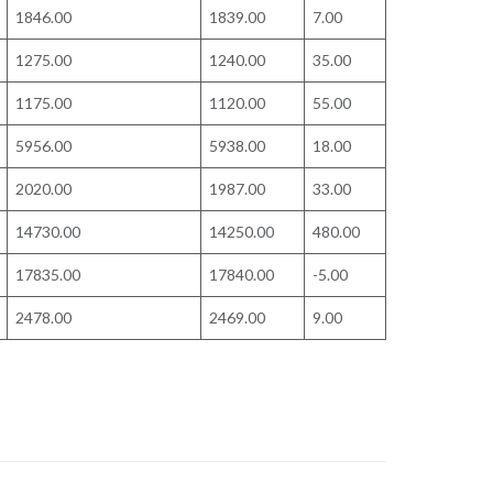
1846.00
1839.00
7.00
1275.00
1240.00
35.00
1175.00
1120.00
55.00
5956.00
5938.00
18.00
2020.00
1987.00
33.00
14730.00
14250.00
480.00
17835.00
17840.00
-5.00
2478.00
2469.00
9.00