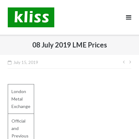
Skip
to
content
08 July 2019 LME Prices
Post
July 15, 2019
navig
London
Metal
Exchange
Official
and
Previous