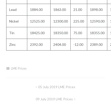
Lead
1884.00
1863.00
21.00
1898.00
Nickel
12525.00
12300.00
225.00
12590.00
Tin
18425.00
18350.00
75.00
18355.00
Zinc
2392.00
2404.00
-12.00
2389.00
LME Prices
Post
05 July 2019 LME Prices
navigation
09 July 2019 LME Prices