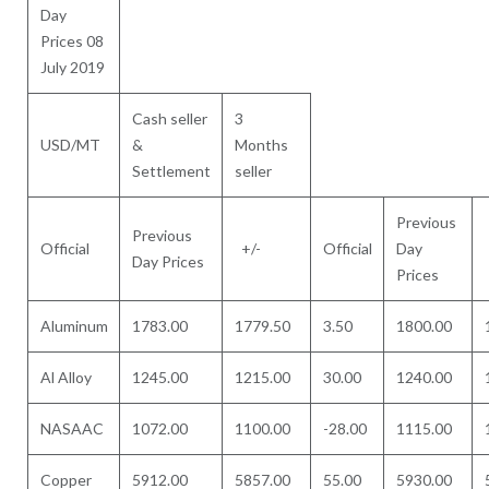
Day
Prices 08
July 2019
Cash seller
3
USD/MT
&
Months
Settlement
seller
Previous
Previous
Official
+/-
Official
Day
Day Prices
Prices
Aluminum
1783.00
1779.50
3.50
1800.00
Al Alloy
1245.00
1215.00
30.00
1240.00
NASAAC
1072.00
1100.00
-28.00
1115.00
Copper
5912.00
5857.00
55.00
5930.00