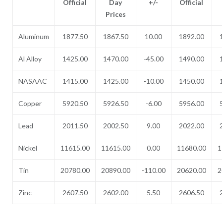
Official
Day
+/-
Official
Prices
Aluminum
1877.50
1867.50
10.00
1892.00
Al Alloy
1425.00
1470.00
-45.00
1490.00
NASAAC
1415.00
1425.00
-10.00
1450.00
Copper
5920.50
5926.50
-6.00
5956.00
Lead
2011.50
2002.50
9.00
2022.00
Nickel
11615.00
11615.00
0.00
11680.00
1
Tin
20780.00
20890.00
-110.00
20620.00
2
Zinc
2607.50
2602.00
5.50
2606.50