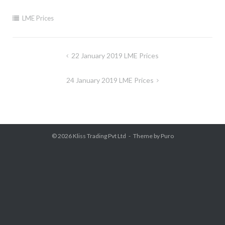
LME Prices
Post
22 January 2019 LME Prices
navigation
24 January 2019 LME Prices
© 2026
Kliss Trading Pvt Ltd
Theme by
Puro