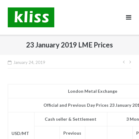
Skip
to
content
23 January 2019 LME Prices
Post
January 24, 2019
navig
London Metal Exchange
Official and Previous Day Prices 23 January 20
Cash seller & Settlement
3 Mon
Previous
P
USD/MT