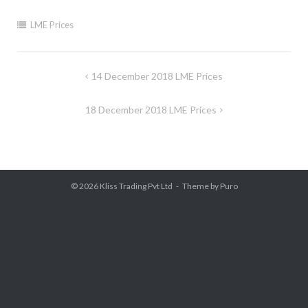
LME Prices
Post
14 December 2018 LME Prices
navigation
18 December 2018 LME Prices
© 2026
Kliss Trading Pvt Ltd
Theme by
Puro