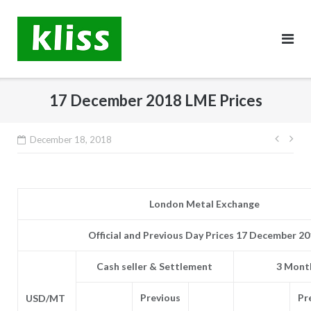
Skip
to
content
17 December 2018 LME Prices
Post
December 18, 2018
navig
London Metal Exchange
Official and Previous Day Prices 17 December 2
Cash seller & Settlement
3 Month
Previous
Pr
USD/MT