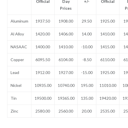
Official
Day
+/-
Official
Prices
P
Aluminum
1937.50
1908.00
29.50
1925.00
19
Al Alloy
1420.00
1406.00
14.00
1410.00
14
NASAAC
1400.00
1410.00
-10.00
1415.00
14
Copper
6095.50
6104.00
-8.50
6110.00
61
Lead
1912.00
1927.00
-15.00
1925.00
19
Nickel
10935.00
10740.00
195.00
11010.00
10
Tin
19500.00
19365.00
135.00
19420.00
19
Zinc
2580.00
2560.00
20.00
2535.00
25