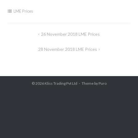
LME Prices
Post
26 November 2018 LME Prices
navigation
28 November 2018 LME Prices
© 2026
Kliss Trading Pvt Ltd
Theme by
Puro