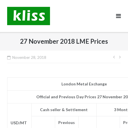
Skip
to
content
27 November 2018 LME Prices
Post
November 28, 2018
navig
London Metal Exchange
Official and Previous Day Prices 27 November 2
Cash seller & Settlement
3 Month
Previous
Pr
USD/MT