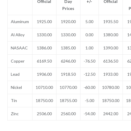
Official
Day
+/-
Official
Prices
P
Aluminum
1925.00
1920.00
5.00
1935.50
1
Al Alloy
1330.00
1330.00
0.00
1380.00
1
NASAAC
1386.00
1385.00
1.00
1390.00
1
Copper
6169.50
6246.00
-76.50
6136.50
6
Lead
1906.00
1918.50
-12.50
1933.00
1
Nickel
10710.00
10770.00
-60.00
10780.00
10
Tin
18750.00
18755.00
-5.00
18750.00
18
Zinc
2506.00
2560.00
-54.00
2442.00
2