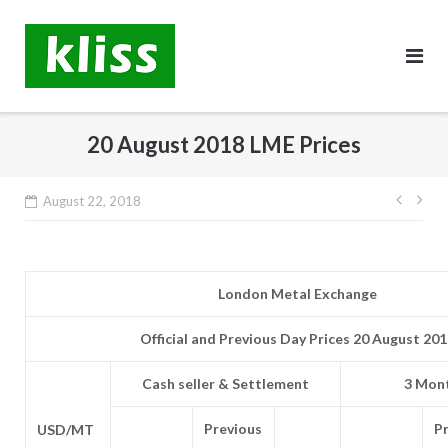
Skip
to
content
20 August 2018 LME Prices
Post
August 22, 2018
navig
London Metal Exchange
Official and Previous Day Prices 20 August 20
Cash seller & Settlement
3 Mont
Previous
P
USD/MT