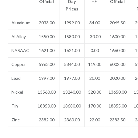
Official
Day
+/-
Official
Prices
Aluminum
2033.00
1999.00
34.00
2065.50
2
Al Alloy
1550.00
1580.00
-30.00
1600.00
1
NASAAC
1621.00
1621.00
0.00
1660.00
1
Copper
5963.00
5844.00
119.00
6002.00
5
Lead
1997.00
1977.00
20.00
2020.00
2
Nickel
13560.00
13240.00
320.00
13650.00
1
Tin
18850.00
18680.00
170.00
18855.00
1
Zinc
2382.00
2360.00
22.00
2383.50
2