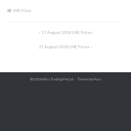
LME Prices
Post
17 August 2018 LME Prices
navigation
21 August 2018 LME Prices
© 2026
Kliss Trading Pvt Ltd
Theme by
Puro