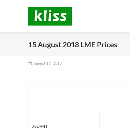
Skip
to
content
15 August 2018 LME Prices
August 16, 2018
USD/MT