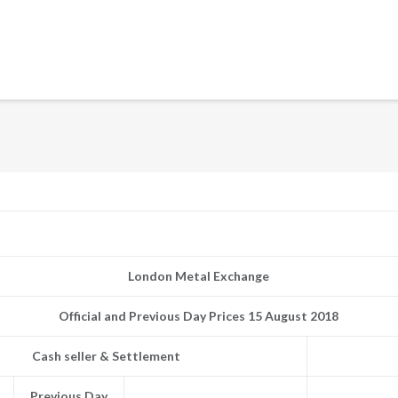
London Metal Exchange
Official and Previous Day Prices 15 August 2018
Cash seller & Settlement
Previous Day