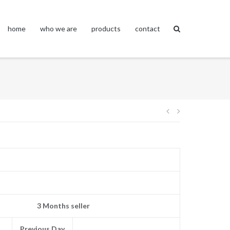
home
who we are
products
contact
Post
navigation
3 Months seller
Previous Day