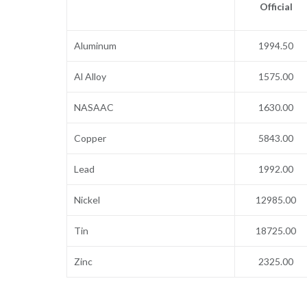
Official
Aluminum
1994.50
Al Alloy
1575.00
NASAAC
1630.00
Copper
5843.00
Lead
1992.00
Nickel
12985.00
Tin
18725.00
Zinc
2325.00