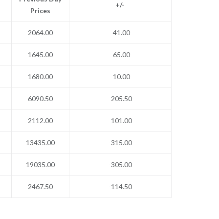
+/-
Prices
2064.00
-41.00
1645.00
-65.00
1680.00
-10.00
6090.50
-205.50
2112.00
-101.00
13435.00
-315.00
19035.00
-305.00
2467.50
-114.50