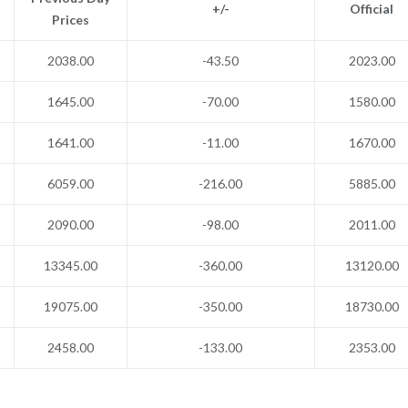
+/-
Official
Prices
2038.00
-43.50
2023.00
1645.00
-70.00
1580.00
1641.00
-11.00
1670.00
6059.00
-216.00
5885.00
2090.00
-98.00
2011.00
13345.00
-360.00
13120.00
19075.00
-350.00
18730.00
2458.00
-133.00
2353.00