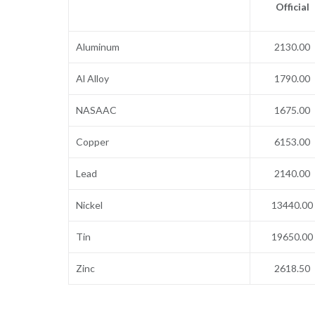
Official
Aluminum
2130.00
Al Alloy
1790.00
NASAAC
1675.00
Copper
6153.00
Lead
2140.00
Nickel
13440.00
Tin
19650.00
Zinc
2618.50