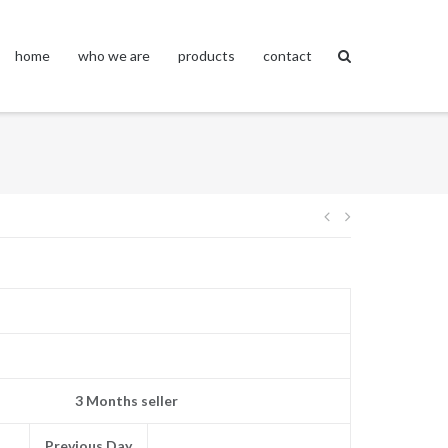
home
who we are
products
contact
Post
navigation
3 Months seller
Previous Day