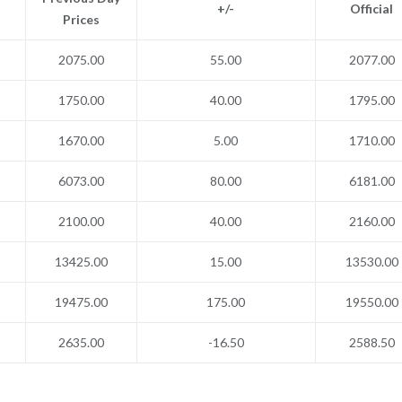
+/-
Official
Prices
2075.00
55.00
2077.00
1750.00
40.00
1795.00
1670.00
5.00
1710.00
6073.00
80.00
6181.00
2100.00
40.00
2160.00
13425.00
15.00
13530.00
19475.00
175.00
19550.00
2635.00
-16.50
2588.50