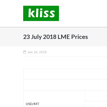
Skip
to
content
23 July 2018 LME Prices
July 26, 2018
USD/MT