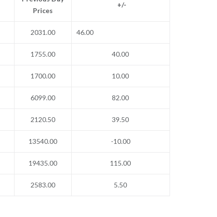
+/-
Prices
2031.00
46.00
1755.00
40.00
1700.00
10.00
6099.00
82.00
2120.50
39.50
13540.00
-10.00
19435.00
115.00
2583.00
5.50