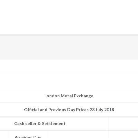
London Metal Exchange
Official and Previous Day Prices 23 July 2018
Cash seller & Settlement
Previous Day