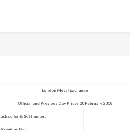
London Metal Exchange
Official and Previous Day Prices 20 February 2018
ash seller & Settlement
Previous Day