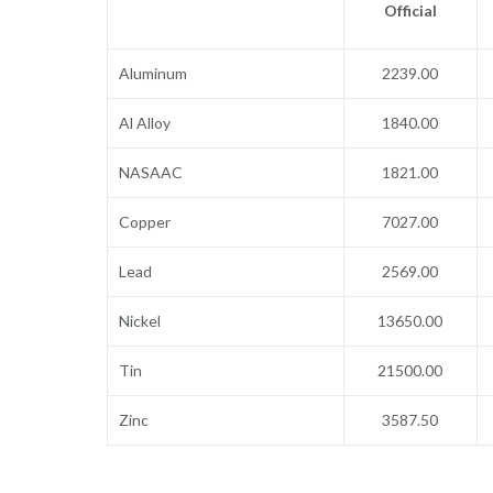
Official
Aluminum
2239.00
Al Alloy
1840.00
NASAAC
1821.00
Copper
7027.00
Lead
2569.00
Nickel
13650.00
Tin
21500.00
Zinc
3587.50