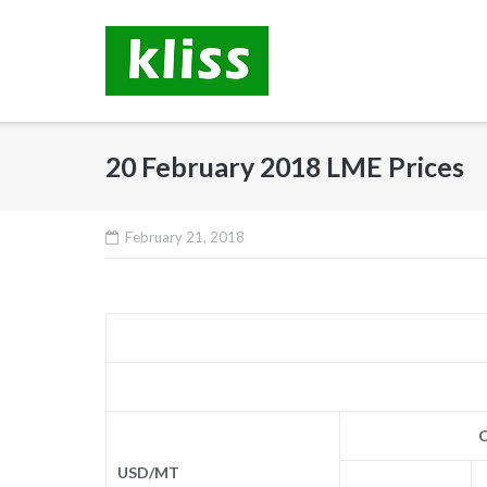
Skip
to
content
20 February 2018 LME Prices
February 21, 2018
C
USD/MT