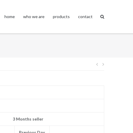
home
who we are
products
contact
Post
navigation
3 Months seller
Previous Day