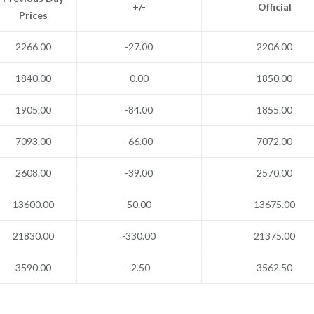
+/-
Official
Prices
2266.00
-27.00
2206.00
1840.00
0.00
1850.00
1905.00
-84.00
1855.00
7093.00
-66.00
7072.00
2608.00
-39.00
2570.00
13600.00
50.00
13675.00
21830.00
-330.00
21375.00
3590.00
-2.50
3562.50