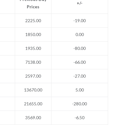
+/-
Prices
2225.00
-19.00
1850.00
0.00
1935.00
-80.00
7138.00
-66.00
2597.00
-27.00
13670.00
5.00
21655.00
-280.00
3569.00
-6.50