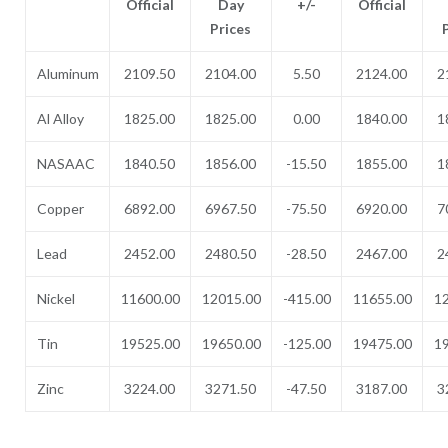
Official
Day
+/-
Official
Prices
Aluminum
2109.50
2104.00
5.50
2124.00
2
Al Alloy
1825.00
1825.00
0.00
1840.00
1
NASAAC
1840.50
1856.00
-15.50
1855.00
1
Copper
6892.00
6967.50
-75.50
6920.00
7
Lead
2452.00
2480.50
-28.50
2467.00
2
Nickel
11600.00
12015.00
-415.00
11655.00
1
Tin
19525.00
19650.00
-125.00
19475.00
1
Zinc
3224.00
3271.50
-47.50
3187.00
3