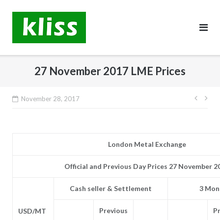
Skip
to
content
27 November 2017 LME Prices
Post
November 28, 2017
navig
London Metal Exchange
Official and Previous Day Prices 27 November 2
Cash seller & Settlement
3 Mont
Previous
P
USD/MT