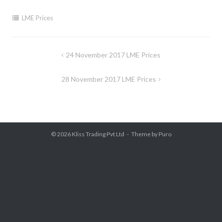
LME Prices
Post
24 November 2017 LME Prices
navigation
28 November 2017 LME Prices
© 2026
Kliss Trading Pvt Ltd
Theme by
Puro