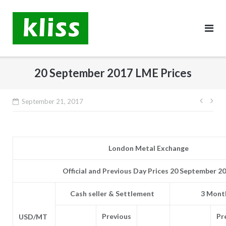
Skip
to
content
20 September 2017 LME Prices
Post
September 21, 2017
navig
London Metal Exchange
Official and Previous Day Prices 20 September 2
Cash seller & Settlement
3 Month
Previous
Pr
USD/MT