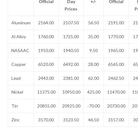
Official
Day
+/-
Official
Prices
P
Aluminum
2164.00
2107.50
56.50
2191.00
21
Al Alloy
1760.00
1725.00
35.00
1770.00
17
NASAAC
1950.00
1940.50
9.50
1965.00
19
Copper
6520.00
6492.00
28.00
6565.00
65
Lead
2443.00
2381.00
62.00
2462.50
24
Nickel
11375.00
10950.00
425.00
11470.00
11
Tin
20855.00
20925.00
-70.00
20730.00
20
Zinc
3170.00
3123.50
46.50
3157.00
30