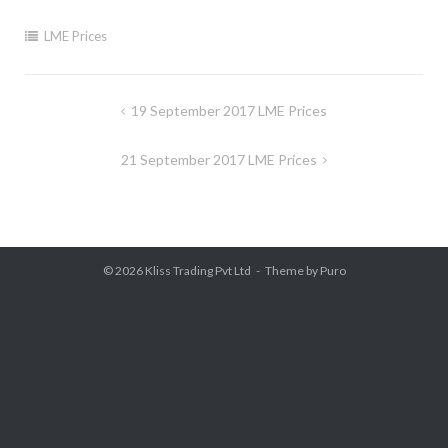
LME Prices
Post
19 September 2017 LME Prices
navigation
21 September 2017 LME Prices
© 2026
Kliss Trading Pvt Ltd
Theme by
Puro