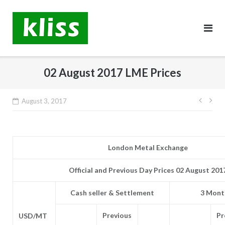
Skip
to
content
02 August 2017 LME Prices
Post
August 3, 2017
navig
London Metal Exchange
Official and Previous Day Prices 02 August 201
Cash seller & Settlement
3 Month
Previous
Pr
USD/MT