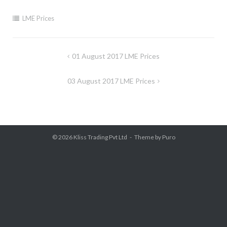
LME Prices
Post
01 August 2017 LME Prices
navigation
03 August 2017 LME Prices
© 2026
Kliss Trading Pvt Ltd
Theme by
Puro