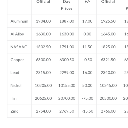
Official
Day
+/-
Official
Prices
P
Aluminum
1904.00
1887.00
17.00
1925.50
1
Al Alloy
1630.00
1630.00
0.00
1645.00
1
NASAAC
1802.50
1791.00
11.50
1825.00
1
Copper
6300.00
6300.50
-0.50
6321.50
6
Lead
2315.00
2299.00
16.00
2340.00
2
Nickel
10205.00
10155.00
50.00
10245.00
10
Tin
20625.00
20700.00
-75.00
20500.00
20
Zinc
2754.00
2769.50
-15.50
2766.00
2