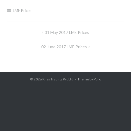
LME Prices
Post
31 May 2017 LME Prices
navigation
02 June 2017 LME Prices
© 2026
Kliss Trading Pvt Ltd
Theme by
Puro