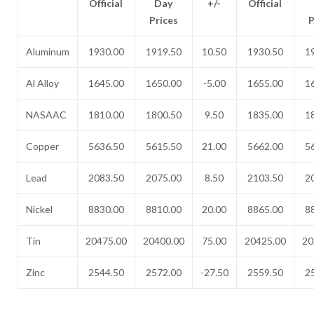
Official
Day
+/-
Official
Prices
P
Aluminum
1930.00
1919.50
10.50
1930.50
1
Al Alloy
1645.00
1650.00
-5.00
1655.00
1
NASAAC
1810.00
1800.50
9.50
1835.00
1
Copper
5636.50
5615.50
21.00
5662.00
5
Lead
2083.50
2075.00
8.50
2103.50
2
Nickel
8830.00
8810.00
20.00
8865.00
8
Tin
20475.00
20400.00
75.00
20425.00
20
Zinc
2544.50
2572.00
-27.50
2559.50
2