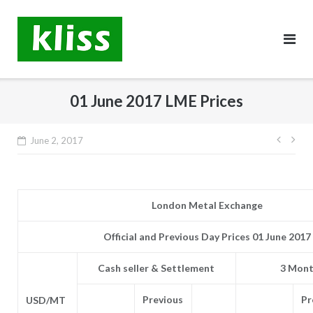
Skip
to
content
01 June 2017 LME Prices
Post
June 2, 2017
navig
London Metal Exchange
Official and Previous Day Prices 01 June 2017
Cash seller & Settlement
3 Mont
Previous
Pr
USD/MT