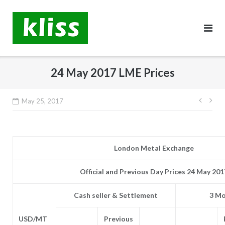
Skip
to
content
24 May 2017 LME Prices
Post
May 25, 2017
navig
London Metal Exchange
Official and Previous Day Prices 24 May 201
Cash seller & Settlement
3 Mo
USD/MT
Previous