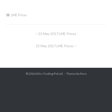
LME Prices
Post
23 May 2017 LME Prices
navigation
25 May 2017 LME Prices
© 2026
Kliss Trading Pvt Ltd
Theme by
Puro