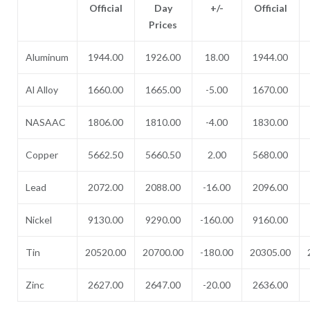
Official
Day
+/-
Official
Prices
Aluminum
1944.00
1926.00
18.00
1944.00
Al Alloy
1660.00
1665.00
-5.00
1670.00
NASAAC
1806.00
1810.00
-4.00
1830.00
Copper
5662.50
5660.50
2.00
5680.00
Lead
2072.00
2088.00
-16.00
2096.00
Nickel
9130.00
9290.00
-160.00
9160.00
Tin
20520.00
20700.00
-180.00
20305.00
Zinc
2627.00
2647.00
-20.00
2636.00