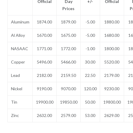
Official
Day
+/-
Official
Prices
P
Aluminum
1874.00
1879.00
-5.00
1880.00
18
Al Alloy
1670.00
1675.00
-5.00
1680.00
16
NASAAC
1771.00
1772.00
-1.00
1800.00
18
Copper
5496.00
5466.00
30.00
5520.00
54
Lead
2182.00
2159.50
22.50
2179.00
21
Nickel
9190.00
9070.00
120.00
9230.00
90
Tin
19900.00
19850.00
50.00
19800.00
19
Zinc
2632.00
2579.00
53.00
2629.00
25