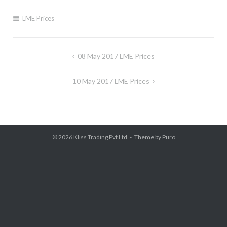
LME Prices
Post
08 May 2017 LME Prices
navigation
10 May 2017 LME Prices
© 2026
Kliss Trading Pvt Ltd
Theme by
Puro