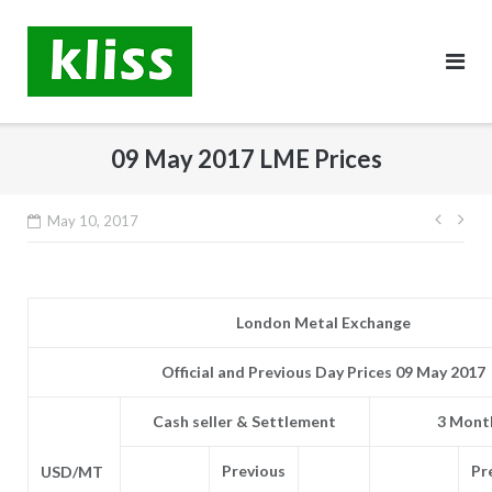
Skip
to
content
09 May 2017 LME Prices
Post
May 10, 2017
navig
London Metal Exchange
Official and Previous Day Prices 09 May 2017
Cash seller & Settlement
3 Month
Previous
Pr
USD/MT