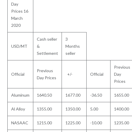
Day
Prices 16
March
2020
Cash seller
3
USD/MT
&
Months
Settlement
seller
Previous
Previous
Official
+/-
Official
Day
Day Prices
Prices
Aluminum
1640.50
1677.00
-36.50
1655.00
Al Alloy
1355.00
1350.00
5.00
1400.00
NASAAC
1215.00
1225.00
-10.00
1235.00