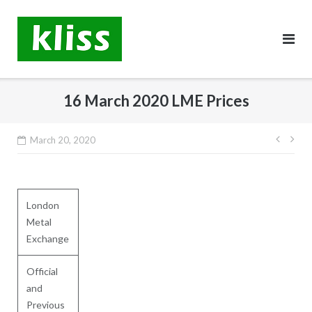
Skip
to
content
16 March 2020 LME Prices
Post
March 20, 2020
navig
London
Metal
Exchange
Official
and
Previous