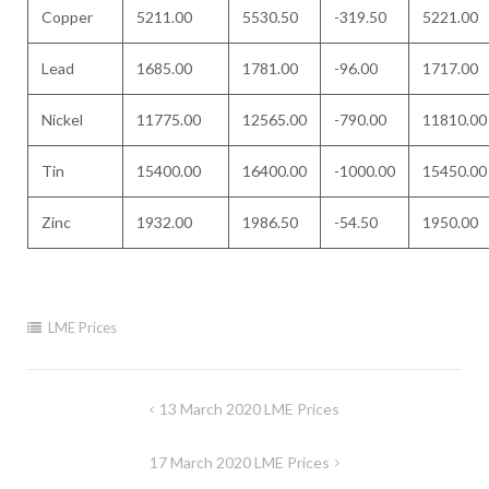
Copper
5211.00
5530.50
-319.50
5221.00
Lead
1685.00
1781.00
-96.00
1717.00
Nickel
11775.00
12565.00
-790.00
11810.00
Tin
15400.00
16400.00
-1000.00
15450.00
Zinc
1932.00
1986.50
-54.50
1950.00
LME Prices
Post
13 March 2020 LME Prices
navigation
17 March 2020 LME Prices