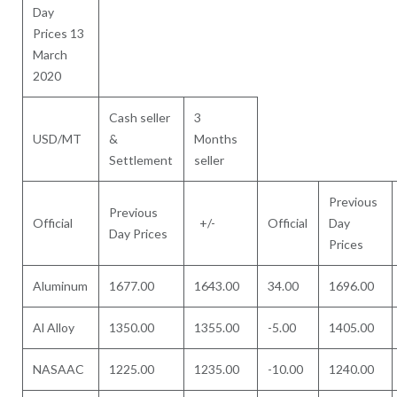
Day
Prices 13
March
2020
Cash seller
3
USD/MT
&
Months
Settlement
seller
Previous
Previous
Official
+/-
Official
Day
Day Prices
Prices
Aluminum
1677.00
1643.00
34.00
1696.00
Al Alloy
1350.00
1355.00
-5.00
1405.00
NASAAC
1225.00
1235.00
-10.00
1240.00