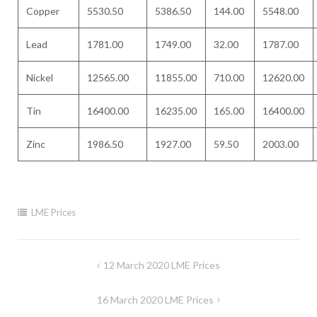
Copper
5530.50
5386.50
144.00
5548.00
Lead
1781.00
1749.00
32.00
1787.00
Nickel
12565.00
11855.00
710.00
12620.00
Tin
16400.00
16235.00
165.00
16400.00
Zinc
1986.50
1927.00
59.50
2003.00
LME Prices
Post
12 March 2020 LME Prices
navigation
16 March 2020 LME Prices