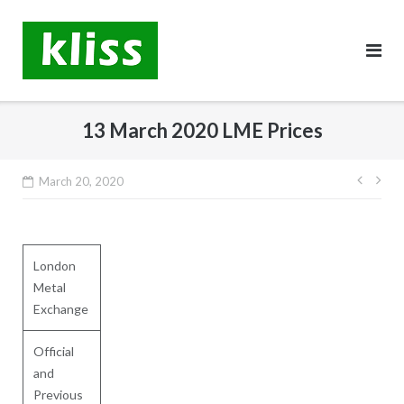
Skip
to
content
13 March 2020 LME Prices
Post
March 20, 2020
navig
London
Metal
Exchange
Official
and
Previous