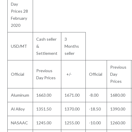
Day
Prices 28
February
2020
Cash seller
3
USD/MT
&
Months
Settlement
seller
Previous
Previous
Official
+/-
Official
Day
Day Prices
Prices
Aluminum
1663.00
1671.00
-8.00
1680.00
Al Alloy
1351.50
1370.00
-18.50
1390.00
NASAAC
1245.00
1255.00
-10.00
1260.00