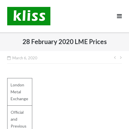
Skip
to
content
28 February 2020 LME Prices
Post
March 6, 2020
navig
London
Metal
Exchange
Official
and
Previous