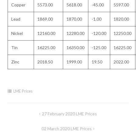
Copper
5573.00
5618.00
-45.00
5597.00
Lead
1869.00
1870.00
-1.00
1820.00
Nickel
12160.00
12280.00
-120.00
12250.00
Tin
16225.00
16350.00
-125.00
16225.00
Zinc
2018.50
1999.00
19.50
2022.00
LME Prices
Post
27 February 2020 LME Prices
navigation
02 March 2020 LME Prices