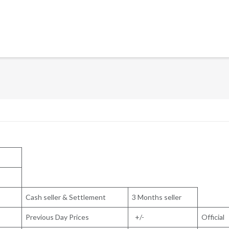
Cash seller & Settlement
3 Months seller
Previous Day Prices
+/-
Official