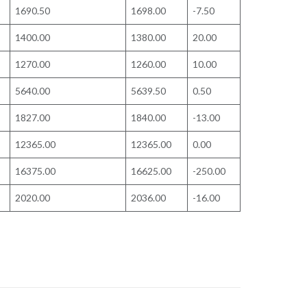
1690.50
1698.00
-7.50
1400.00
1380.00
20.00
1270.00
1260.00
10.00
5640.00
5639.50
0.50
1827.00
1840.00
-13.00
12365.00
12365.00
0.00
16375.00
16625.00
-250.00
2020.00
2036.00
-16.00