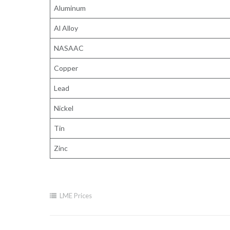
Aluminum
Al Alloy
NASAAC
Copper
Lead
Nickel
Tin
Zinc
LME Prices