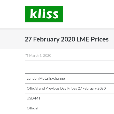
Skip
to
content
27 February 2020 LME Prices
March 6, 2020
London Metal Exchange
Official and Previous Day Prices 27 February 2020
USD/MT
Official