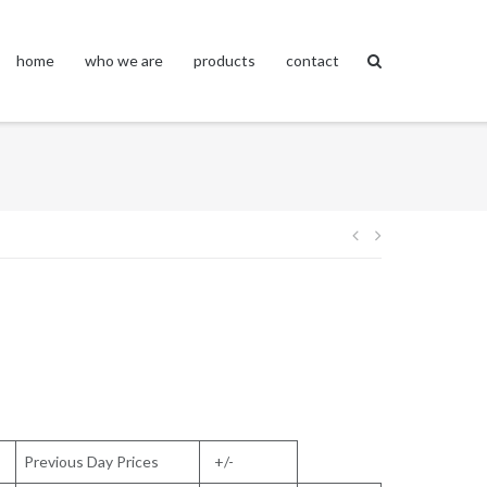
home
who we are
products
contact
Post
navigation
Previous Day Prices
+/-