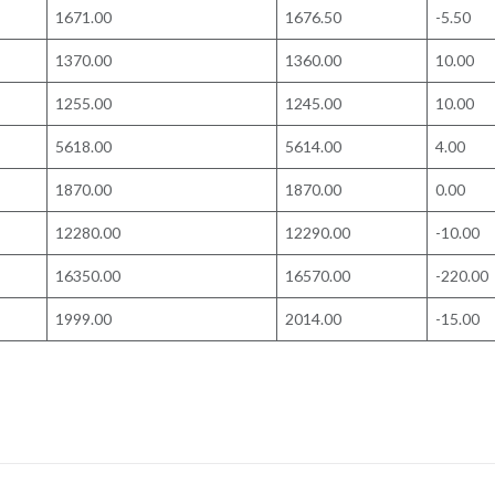
1671.00
1676.50
-5.50
1370.00
1360.00
10.00
1255.00
1245.00
10.00
5618.00
5614.00
4.00
1870.00
1870.00
0.00
12280.00
12290.00
-10.00
16350.00
16570.00
-220.00
1999.00
2014.00
-15.00