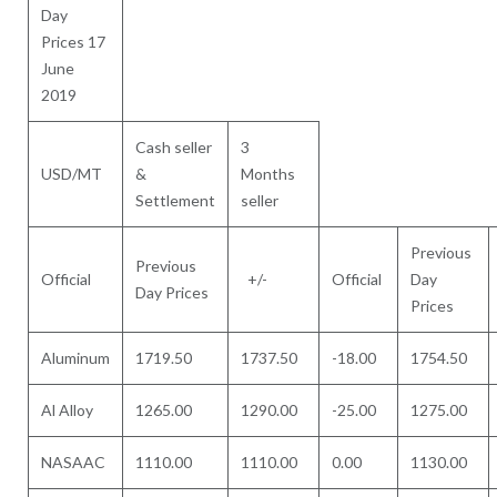
Day
Prices 17
June
2019
Cash seller
3
USD/MT
&
Months
Settlement
seller
Previous
Previous
Official
+/-
Official
Day
Day Prices
Prices
Aluminum
1719.50
1737.50
-18.00
1754.50
Al Alloy
1265.00
1290.00
-25.00
1275.00
NASAAC
1110.00
1110.00
0.00
1130.00