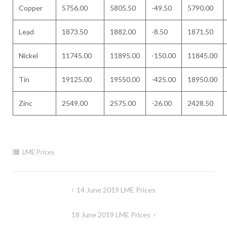
Copper
5756.00
5805.50
-49.50
5790.00
Lead
1873.50
1882.00
-8.50
1871.50
Nickel
11745.00
11895.00
-150.00
11845.00
Tin
19125.00
19550.00
-425.00
18950.00
Zinc
2549.00
2575.00
-26.00
2428.50
LME Prices
Post
14 June 2019 LME Prices
navigation
18 June 2019 LME Prices