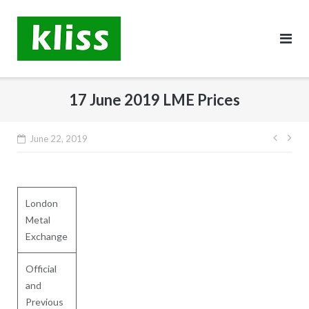
Skip
to
content
17 June 2019 LME Prices
Post
June 22, 2019
navig
London
Metal
Exchange
Official
and
Previous