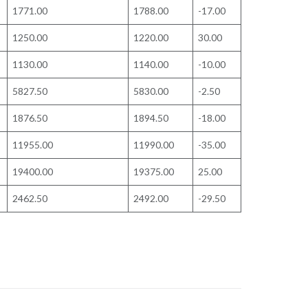
1771.00
1788.00
-17.00
1250.00
1220.00
30.00
1130.00
1140.00
-10.00
5827.50
5830.00
-2.50
1876.50
1894.50
-18.00
11955.00
11990.00
-35.00
19400.00
19375.00
25.00
2462.50
2492.00
-29.50