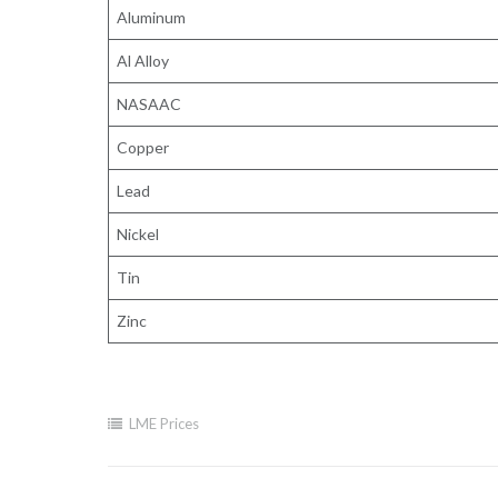
Aluminum
Al Alloy
NASAAC
Copper
Lead
Nickel
Tin
Zinc
LME Prices