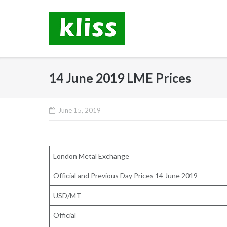
Skip
to
content
14 June 2019 LME Prices
June 15, 2019
London Metal Exchange
Official and Previous Day Prices 14 June 2019
USD/MT
Official