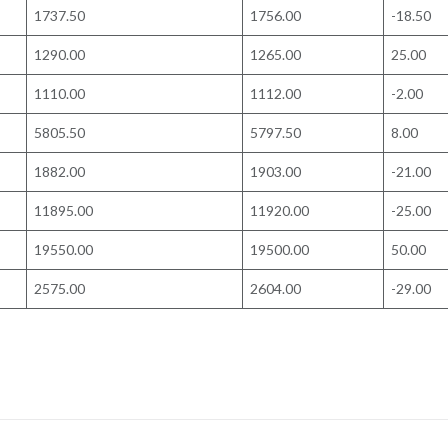
1737.50
1756.00
-18.50
1290.00
1265.00
25.00
1110.00
1112.00
-2.00
5805.50
5797.50
8.00
1882.00
1903.00
-21.00
11895.00
11920.00
-25.00
19550.00
19500.00
50.00
2575.00
2604.00
-29.00