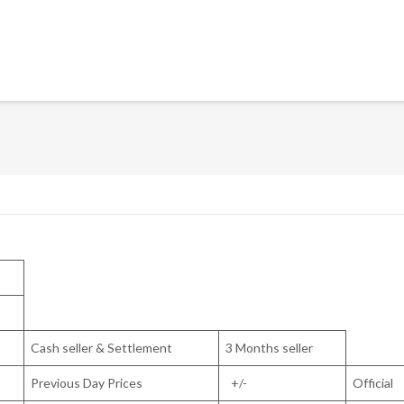
Cash seller & Settlement
3 Months seller
Previous Day Prices
+/-
Official