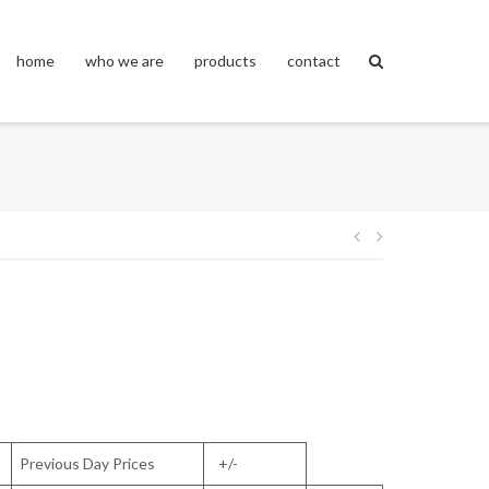
home
who we are
products
contact
Post
navigation
Previous Day Prices
+/-