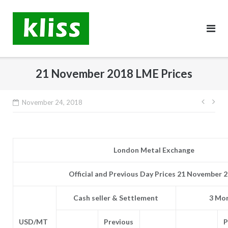
Skip
to
content
21 November 2018 LME Prices
Post
November 24, 2018
navig
London Metal Exchange
Official and Previous Day Prices 21 November 
Cash seller & Settlement
3 Mon
USD/MT
Previous
P