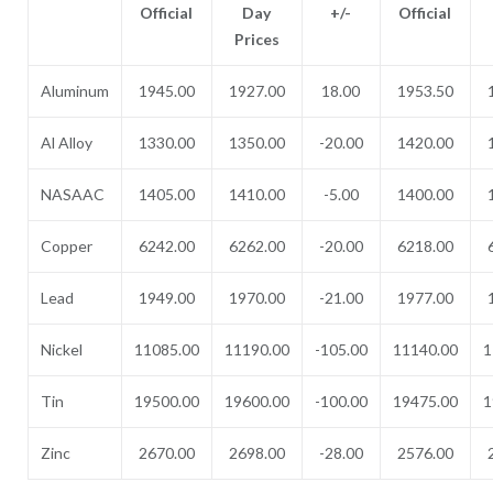
Official
Day
+/-
Official
Prices
Aluminum
1945.00
1927.00
18.00
1953.50
Al Alloy
1330.00
1350.00
-20.00
1420.00
NASAAC
1405.00
1410.00
-5.00
1400.00
Copper
6242.00
6262.00
-20.00
6218.00
Lead
1949.00
1970.00
-21.00
1977.00
Nickel
11085.00
11190.00
-105.00
11140.00
1
Tin
19500.00
19600.00
-100.00
19475.00
1
Zinc
2670.00
2698.00
-28.00
2576.00