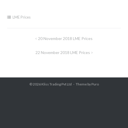
LME Prices
Post
20 November 2018 LME Prices
navigation
22 November 2018 LME Prices
© 2026
Kliss Trading Pvt Ltd
Theme by
Puro