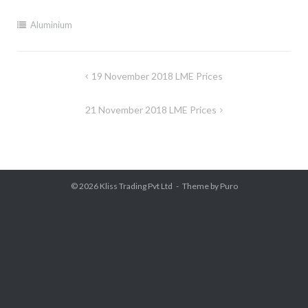
Aluminium
Post
19 November 2018 LME Prices
navigation
21 November 2018 LME Prices
© 2026
Kliss Trading Pvt Ltd
Theme by
Puro