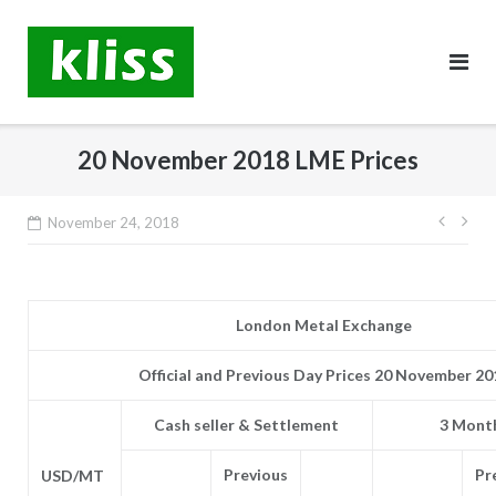
Skip
to
content
20 November 2018 LME Prices
Post
November 24, 2018
navig
London Metal Exchange
Official and Previous Day Prices 20 November 20
Cash seller & Settlement
3 Month
Previous
Pr
USD/MT