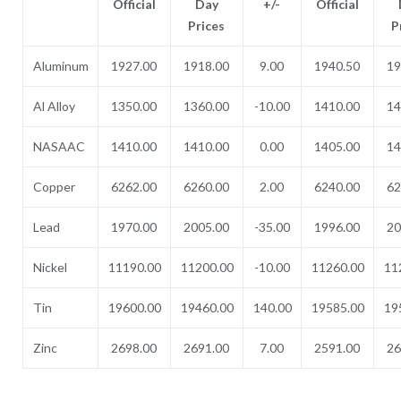
Official
Day
+/-
Official
Prices
P
Aluminum
1927.00
1918.00
9.00
1940.50
19
Al Alloy
1350.00
1360.00
-10.00
1410.00
14
NASAAC
1410.00
1410.00
0.00
1405.00
14
Copper
6262.00
6260.00
2.00
6240.00
62
Lead
1970.00
2005.00
-35.00
1996.00
20
Nickel
11190.00
11200.00
-10.00
11260.00
11
Tin
19600.00
19460.00
140.00
19585.00
19
Zinc
2698.00
2691.00
7.00
2591.00
26