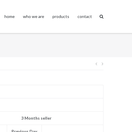
home
who we are
products
contact
Post
navigation
3 Months seller
Previous Day