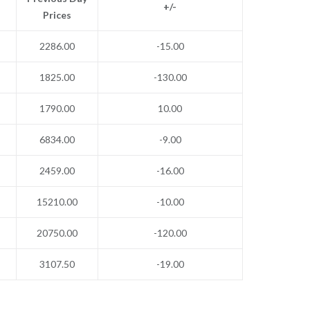
+/-
Prices
2286.00
-15.00
1825.00
-130.00
1790.00
10.00
6834.00
-9.00
2459.00
-16.00
15210.00
-10.00
20750.00
-120.00
3107.50
-19.00