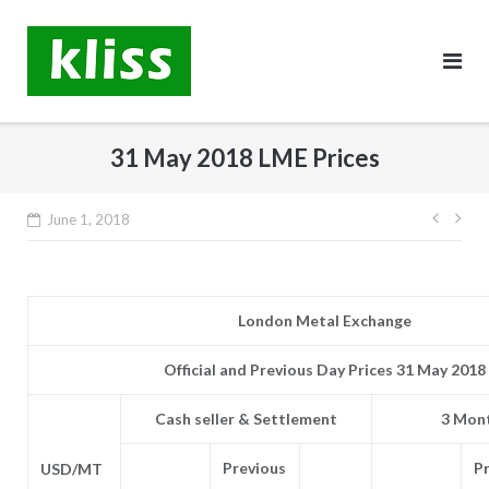
Skip
to
content
31 May 2018 LME Prices
Post
June 1, 2018
navig
London Metal Exchange
Official and Previous Day Prices 31 May 2018
Cash seller & Settlement
3 Mont
Previous
P
USD/MT