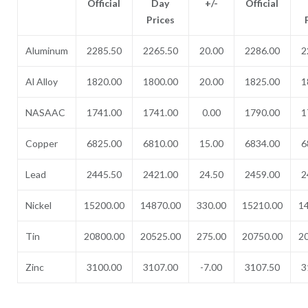
Official
Day
+/-
Official
Prices
Aluminum
2285.50
2265.50
20.00
2286.00
2
Al Alloy
1820.00
1800.00
20.00
1825.00
1
NASAAC
1741.00
1741.00
0.00
1790.00
1
Copper
6825.00
6810.00
15.00
6834.00
6
Lead
2445.50
2421.00
24.50
2459.00
2
Nickel
15200.00
14870.00
330.00
15210.00
1
Tin
20800.00
20525.00
275.00
20750.00
2
Zinc
3100.00
3107.00
-7.00
3107.50
3