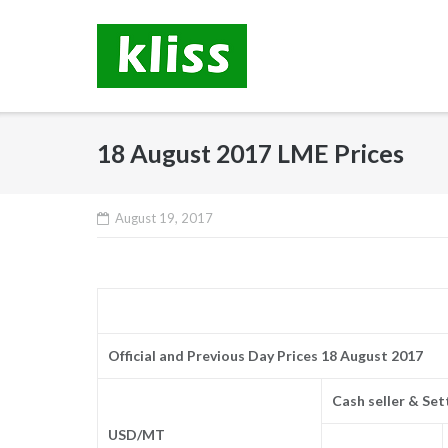
Skip
to
content
18 August 2017 LME Prices
August 19, 2017
Official and Previous Day Prices 18 August 2017
Cash seller & Se
USD/MT