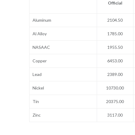
Official
Aluminum
2104.50
Al Alloy
1785.00
NASAAC
1955.50
Copper
6453.00
Lead
2389.00
Nickel
10730.00
Tin
20375.00
Zinc
3117.00