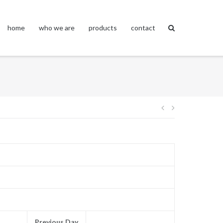
home
who we are
products
contact
Post
navigation
Previous Day