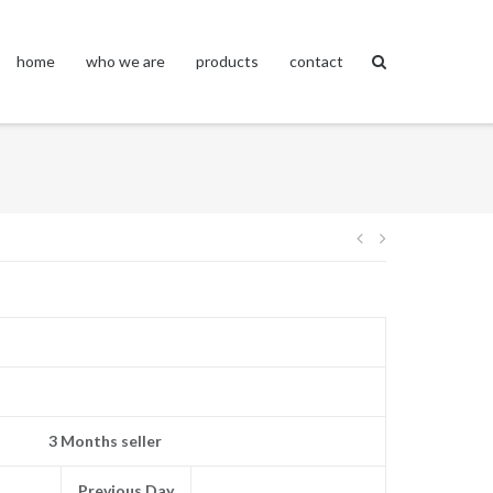
home
who we are
products
contact
Post
navigation
3 Months seller
Previous Day