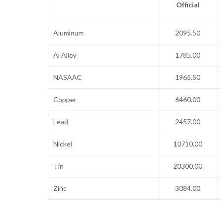
Official
Aluminum
2095.50
Al Alloy
1785.00
NASAAC
1965.50
Copper
6460.00
Lead
2457.00
Nickel
10710.00
Tin
20300.00
Zinc
3084.00