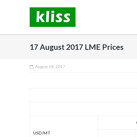
Skip
to
content
17 August 2017 LME Prices
August 18, 2017
USD/MT