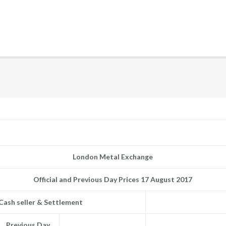
London Metal Exchange
Official and Previous Day Prices 17 August 2017
Cash seller & Settlement
Previous Day