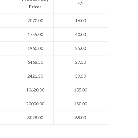
+/-
Prices
2070.00
16.00
1755.00
40.00
1960.00
25.00
6468.50
27.50
2421.50
59.50
10620.00
155.00
20000.00
150.00
3028.00
68.00