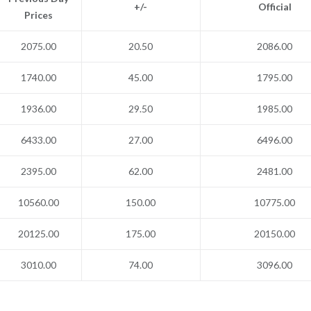
+/-
Official
Prices
2075.00
20.50
2086.00
1740.00
45.00
1795.00
1936.00
29.50
1985.00
6433.00
27.00
6496.00
2395.00
62.00
2481.00
10560.00
150.00
10775.00
20125.00
175.00
20150.00
3010.00
74.00
3096.00