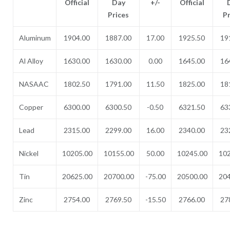
Official
Day
+/-
Official
Prices
P
Aluminum
1904.00
1887.00
17.00
1925.50
19
Al Alloy
1630.00
1630.00
0.00
1645.00
16
NASAAC
1802.50
1791.00
11.50
1825.00
18
Copper
6300.00
6300.50
-0.50
6321.50
63
Lead
2315.00
2299.00
16.00
2340.00
23
Nickel
10205.00
10155.00
50.00
10245.00
102
Tin
20625.00
20700.00
-75.00
20500.00
204
Zinc
2754.00
2769.50
-15.50
2766.00
27