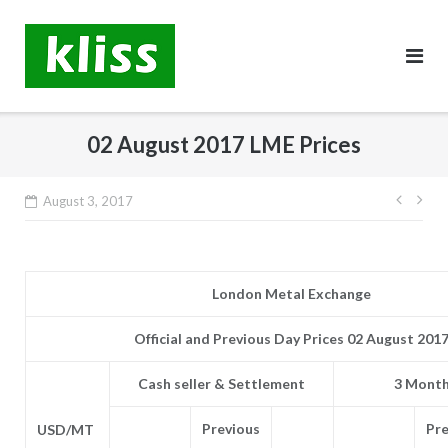
Skip
to
content
02 August 2017 LME Prices
Post
August 3, 2017
navig
London Metal Exchange
Official and Previous Day Prices 02 August 201
Cash seller & Settlement
3 Month
Previous
Pre
USD/MT