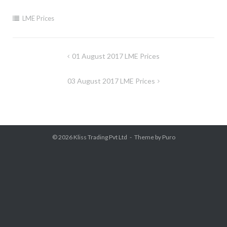
LME Prices
Post
01 August 2017 LME Prices
navigation
03 August 2017 LME Prices
© 2026
Kliss Trading Pvt Ltd
Theme by
Puro