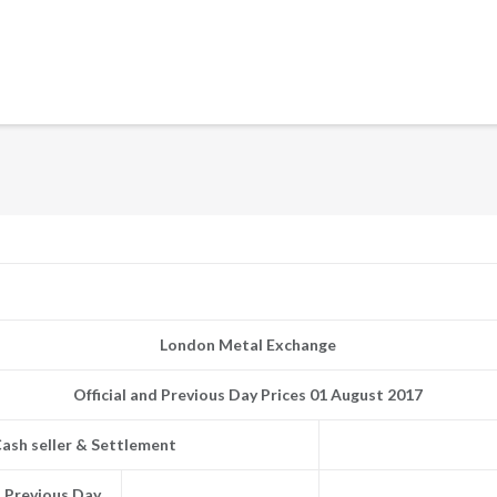
London Metal Exchange
Official and Previous Day Prices 01 August 2017
ash seller & Settlement
Previous Day