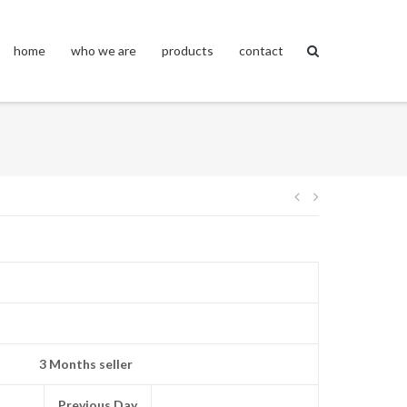
home
who we are
products
contact
Post
navigation
3 Months seller
Previous Day