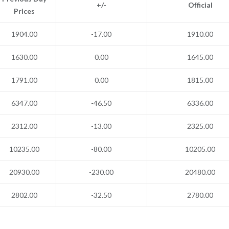
+/-
Official
Prices
1904.00
-17.00
1910.00
1630.00
0.00
1645.00
1791.00
0.00
1815.00
6347.00
-46.50
6336.00
2312.00
-13.00
2325.00
10235.00
-80.00
10205.00
20930.00
-230.00
20480.00
2802.00
-32.50
2780.00