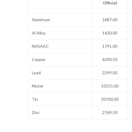
Official
Aluminum
1887.00
Al Alloy
1630.00
NASAAC
1791.00
Copper
6300.50
Lead
2299.00
Nickel
10155.00
Tin
20700.00
Zinc
2769.50