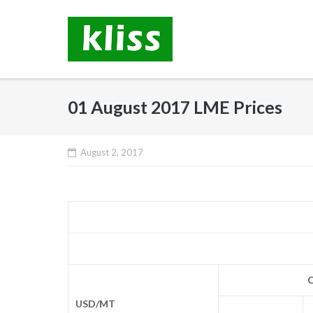
Skip
to
content
01 August 2017 LME Prices
August 2, 2017
C
USD/MT