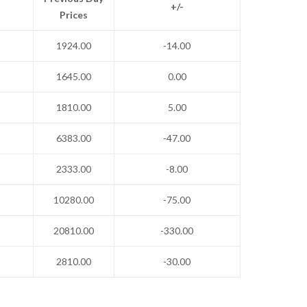
+/-
Prices
1924.00
-14.00
1645.00
0.00
1810.00
5.00
6383.00
-47.00
2333.00
-8.00
10280.00
-75.00
20810.00
-330.00
2810.00
-30.00