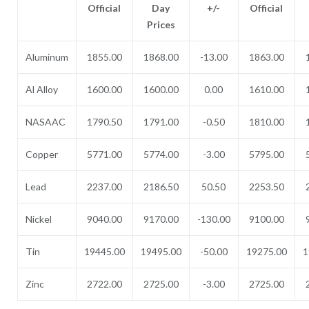
Official
Day
+/-
Official
Prices
Aluminum
1855.00
1868.00
-13.00
1863.00
Al Alloy
1600.00
1600.00
0.00
1610.00
NASAAC
1790.50
1791.00
-0.50
1810.00
Copper
5771.00
5774.00
-3.00
5795.00
Lead
2237.00
2186.50
50.50
2253.50
Nickel
9040.00
9170.00
-130.00
9100.00
Tin
19445.00
19495.00
-50.00
19275.00
1
Zinc
2722.00
2725.00
-3.00
2725.00