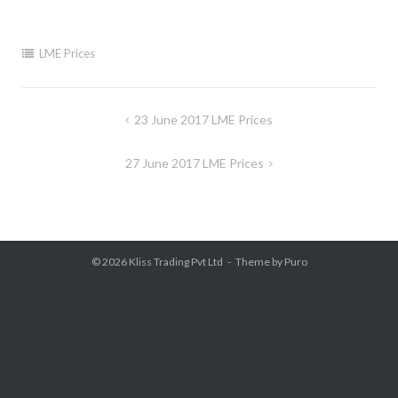
LME Prices
Post
23 June 2017 LME Prices
navigation
27 June 2017 LME Prices
© 2026
Kliss Trading Pvt Ltd
Theme by
Puro