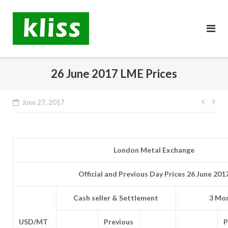
Skip
to
content
26 June 2017 LME Prices
Post
June 27, 2017
navig
London Metal Exchange
Official and Previous Day Prices 26 June 201
Cash seller & Settlement
3 Mon
USD/MT
Previous
P