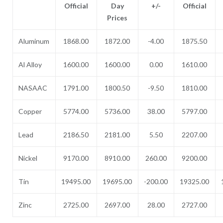
Official
Day
+/-
Official
Prices
Aluminum
1868.00
1872.00
-4.00
1875.50
Al Alloy
1600.00
1600.00
0.00
1610.00
NASAAC
1791.00
1800.50
-9.50
1810.00
Copper
5774.00
5736.00
38.00
5797.00
Lead
2186.50
2181.00
5.50
2207.00
Nickel
9170.00
8910.00
260.00
9200.00
Tin
19495.00
19695.00
-200.00
19325.00
Zinc
2725.00
2697.00
28.00
2727.00