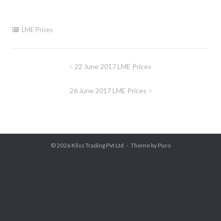
LME Prices
Post
22 June 2017 LME Prices
navigation
26 June 2017 LME Prices
© 2026
Kliss Trading Pvt Ltd
Theme by
Puro