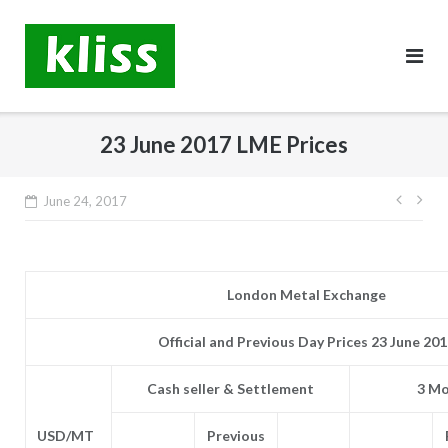
Skip
to
content
23 June 2017 LME Prices
Post
June 24, 2017
navig
London Metal Exchange
Official and Previous Day Prices 23 June 20
Cash seller & Settlement
3 Mo
USD/MT
Previous